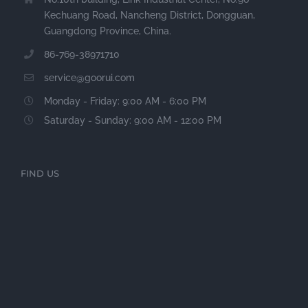
Kechuang Road, Nancheng District, Dongguan,
Guangdong Province, China.
86-769-38971710
service@goorui.com
Monday - Friday: 9:00 AM - 6:00 PM
Saturday - Sunday: 9:00 AM - 12:00 PM
FIND US