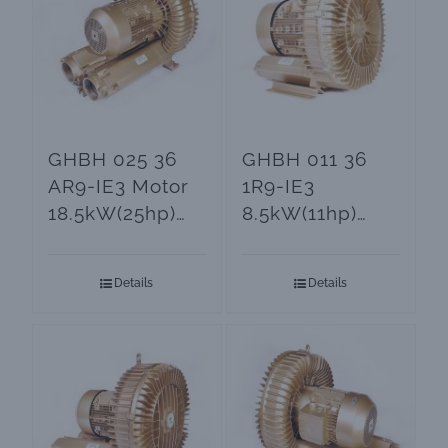
GHBH 025 36
GHBH 011 36
AR9-IE3 Motor
1R9-IE3
18.5kW(25hp)
8.5kW(11hp)
Side Channel
Side Channel
Blower
Blowers and
Details
Details
Vacuum Pumps