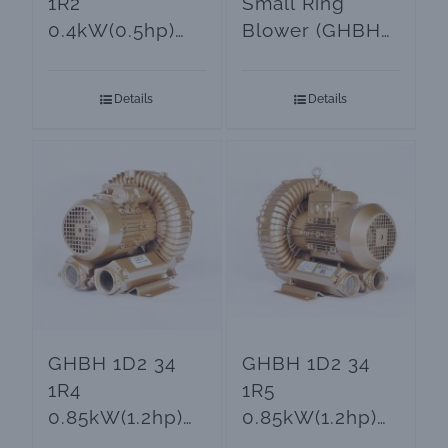
1R2
Small Ring
0.4kW(0.5hp)
Blower (GHBH
Small Air
0D5 34 AR2)
Blower
Details
Details
GHBH 1D2 34
GHBH 1D2 34
1R4
1R5
0.85kW(1.2hp)
0.85kW(1.2hp)
Goorui Ring
3-Phase Turbine