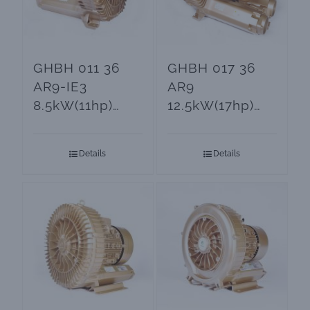
GHBH 011 36
GHBH 017 36
AR9-IE3
AR9
8.5kW(11hp)
12.5kW(17hp)
Side Channel
Electric Air
Blowers and
Blower
Details
Details
Vacuum Pumps