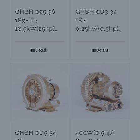
GHBH 025 36
GHBH 0D3 34
1R9-IE3
1R2
18.5kW(25hp)
0.25kW(0.3hp)
Ring Blower
Ring Blower for
and Vacuum
Aeration
Details
Details
Pumps
Systems
GHBH 0D5 34
400W(0.5hp)