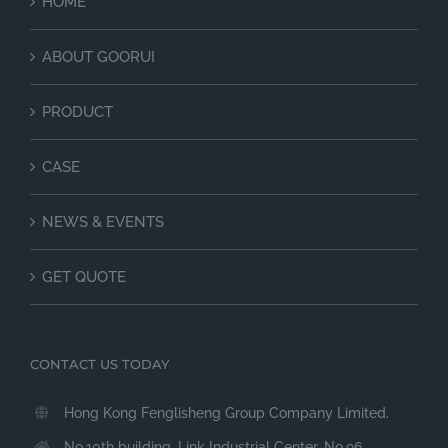
HOME
ABOUT GOORUI
PRODUCT
CASE
NEWS & EVENTS
GET QUOTE
CONTACT US TODAY
Hong Kong Fenglisheng Group Company Limited.
No.10th building, Link Industrial Center, No.96