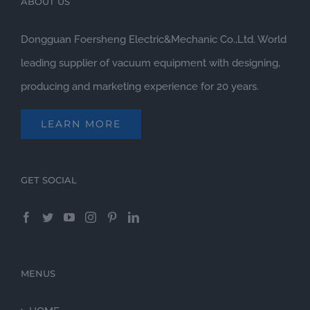
ABOUT US
Dongguan Foersheng Electric&Mechanic Co.,Ltd. World
leading supplier of vacuum equipment with designing,
producing and marketing experience for 20 years.
LEARN MORE
GET SOCIAL
MENUS