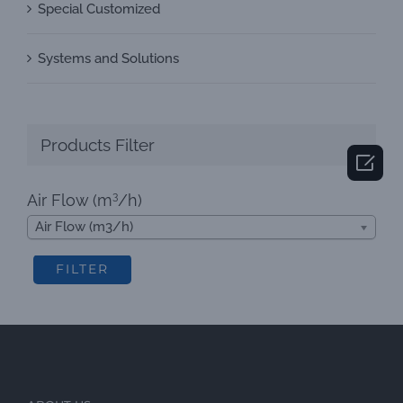
Special Customized
Systems and Solutions
Products Filter

3
Air Flow (m
/h)
Air Flow (m3/h)
FILTER