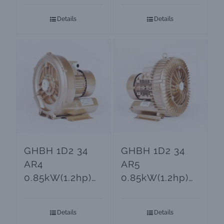
Blower
Blower
Details
Details
GHBH 1D2 34
GHBH 1D2 34
AR4
AR5
0.85kW(1.2hp)
0.85kW(1.2hp)
High Pressure
GOORUI Ring
Air Blower
Blower
Details
Details