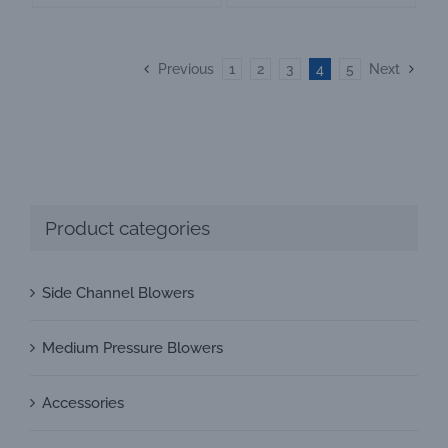
Previous
1
2
3
4
5
Next
Product categories
Side Channel Blowers
Medium Pressure Blowers
Accessories