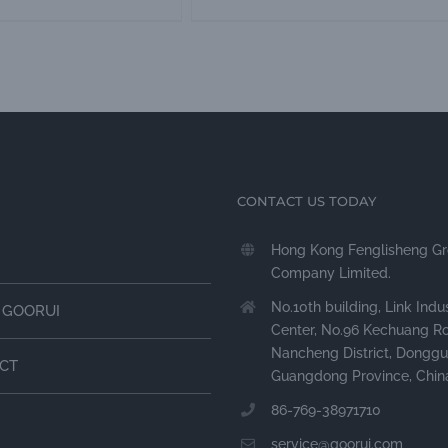
CONTACT US TODAY
Hong Kong Fenglisheng G
Company Limited.
No.10th building, Link Indus
 GOORUI
Center, No.96 Kechuang R
Nancheng District, Donggu
CT
Guangdong Province, Chin
86-769-38971710
service@goorui.com