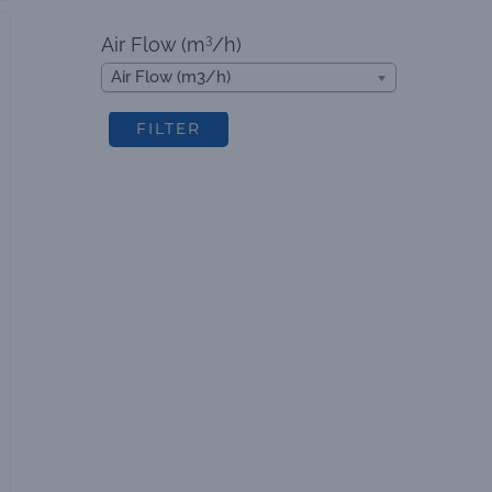
3
Air Flow (m
/h)
Air Flow (m3/h)
FILTER