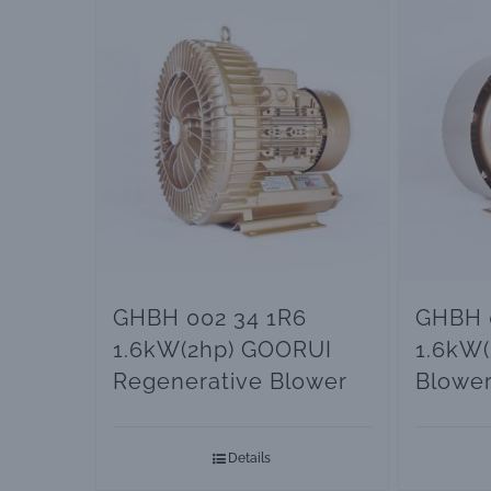
GHBH 002 34 1R6
GHBH 
1.6kW(2hp) GOORUI
1.6kW(
Regenerative Blower
Blowe
Details