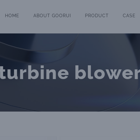
HOME
ABOUT GOORUI
PRODUCT
CASE
turbine blowe