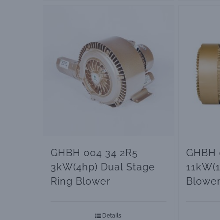
GHBH 004 34 2R5
GHBH 0
3kW(4hp) Dual Stage
11kW(1
Ring Blower
Blowe
Pumps
Details