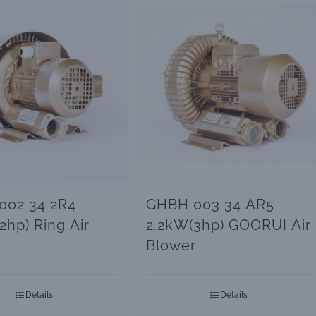
002 34 2R4
GHBH 003 34 AR5
2hp) Ring Air
2.2kW(3hp) GOORUI Air
r
Blower
Details
Details