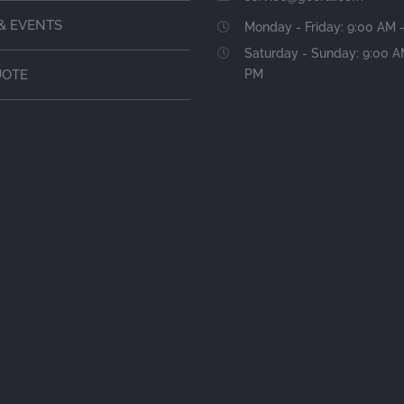
& EVENTS
Monday - Friday: 9:00 AM 
Saturday - Sunday: 9:00 A
PM
UOTE