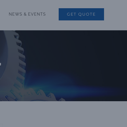
GET QUOTE
NEWS & EVENTS
r