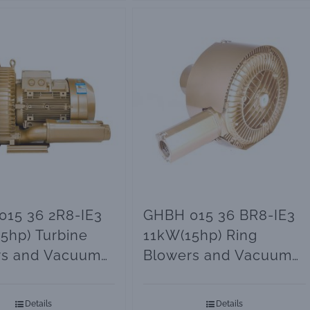
15 36 2R8-IE3
GHBH 015 36 BR8-IE3
5hp) Turbine
11kW(15hp) Ring
rs and Vacuum
Blowers and Vacuum
Pumps
Details
Details