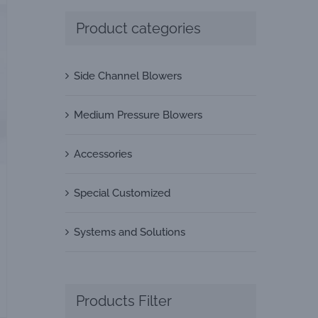
Product categories
Side Channel Blowers
Medium Pressure Blowers
Accessories
Special Customized
Systems and Solutions
Products Filter