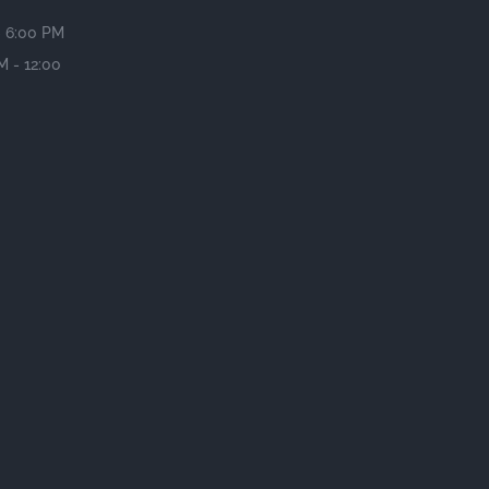
- 6:00 PM
M - 12:00