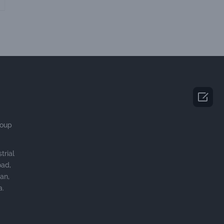

roup
trial
oad,
an,
a.