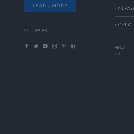
LEARN MORE
NEWS 
GET Q
GET SOCIAL
FIND
US