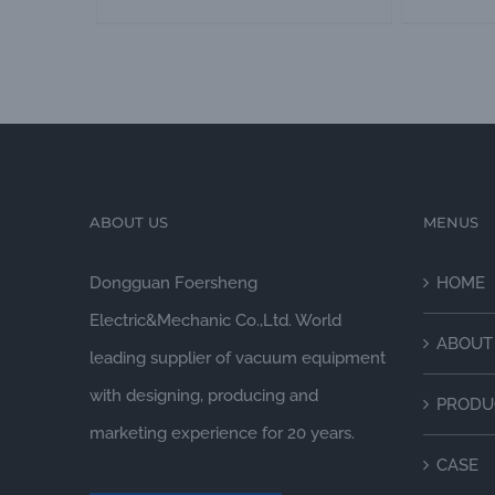
ABOUT US
MENUS
Dongguan Foersheng
HOME
Electric&Mechanic Co.,Ltd. World
ABOUT
leading supplier of vacuum equipment
with designing, producing and
PRODU
marketing experience for 20 years.
CASE