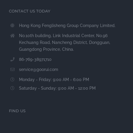
CONTACT US TODAY
Hong Kong Fenglisheng Group Company Limited.
No.10th building, Link Industrial Center, No.96
Kechuang Road, Nancheng District, Dongguan,
Guangdong Province, China.
86-769-38971710
service@goorui.com
Monday - Friday: 9:00 AM - 6:00 PM
Saturday - Sunday: 9:00 AM - 12:00 PM
FIND US