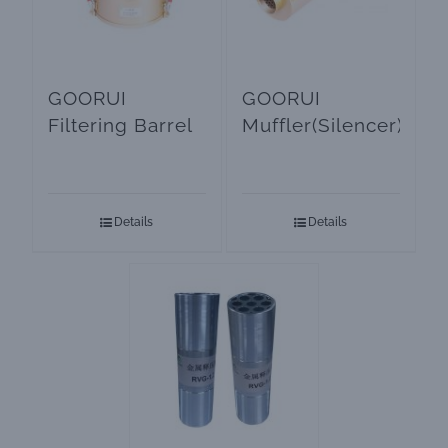
GOORUI
GOORUI
Filtering Barrel
Muffler(Silencer)
Details
Details