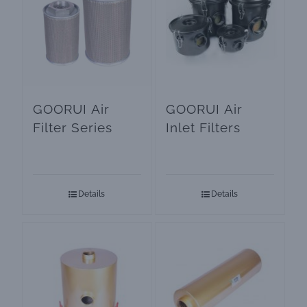
GOORUI Air
GOORUI Air
Filter Series
Inlet Filters
Details
Details