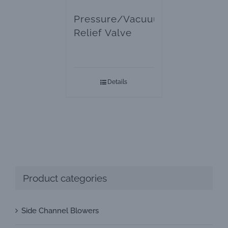
Pressure/Vacuuum
Relief Valve
Details
Product categories
Side Channel Blowers