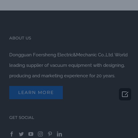
ABOUT US
Dongguan Foersheng Electric&Mechanic Co.,Ltd. World
leading supplier of vacuum equipment with designing,
producing and marketing experience for 20 years.
LEARN MORE

GET SOCIAL