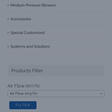
Medium Pressure Blowers
Accessories
Special Customized
Systems and Solutions
Products Filter
3
Air Flow (m
/h)
Air Flow (m3/h)
FILTER