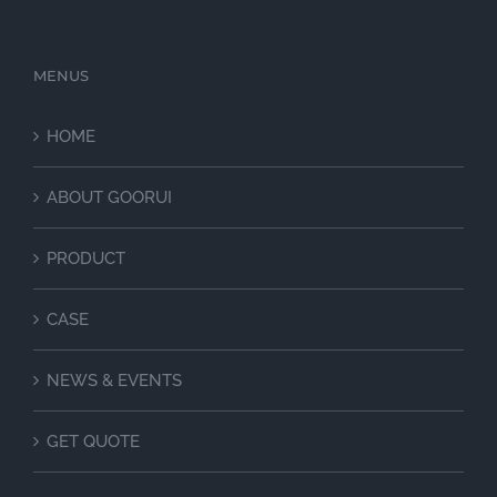
MENUS
HOME
ABOUT GOORUI
PRODUCT
CASE
NEWS & EVENTS
GET QUOTE