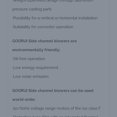
·Weight-optimised design through aluminum
pressure casting parts
·Possibility for a vertical or horizontal installation
·Suitability for converter operation
GOORUI Side channel blowers are
environmentally friendly:
·Oil-free operation
·Low energy requirement
·Low noise emission
GOORUI Side channel blowers can be used
world-wide:
·50/60Hz voltage range motors of the Iso class F