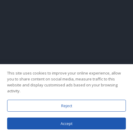
This site uses cookies to improve your online experience, allow
you to share content on social media, measure traffic to this
website and display customised ads based on your browsing
activity.
Reject
Copyright © 2024 Hong Kong Fenglisheng Group Company Limited. All Rights
Accept
Reserved.