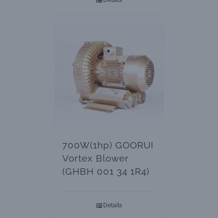
Details
700W(1hp) GOORUI
Vortex Blower
(GHBH 001 34 1R4)
Details