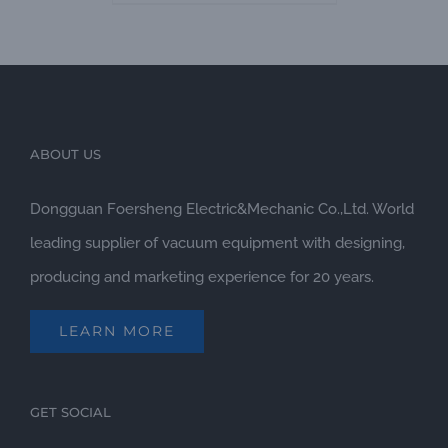
ABOUT US
Dongguan Foersheng Electric&Mechanic Co.,Ltd. World
leading supplier of vacuum equipment with designing,
producing and marketing experience for 20 years.
LEARN MORE
GET SOCIAL