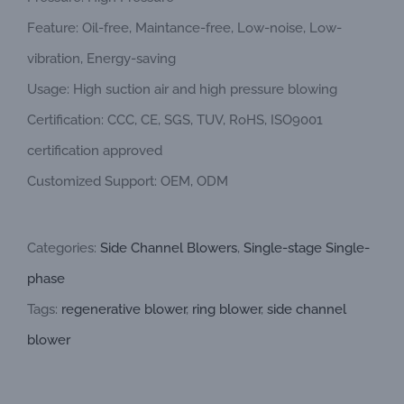
Feature: Oil-free, Maintance-free, Low-noise, Low-
vibration, Energy-saving
Usage: High suction air and high pressure blowing
Certification: CCC, CE, SGS, TUV, RoHS, ISO9001
certification approved
Customized Support: OEM, ODM
Categories:
Side Channel Blowers
,
Single-stage Single-
phase
Tags:
regenerative blower
,
ring blower
,
side channel
blower