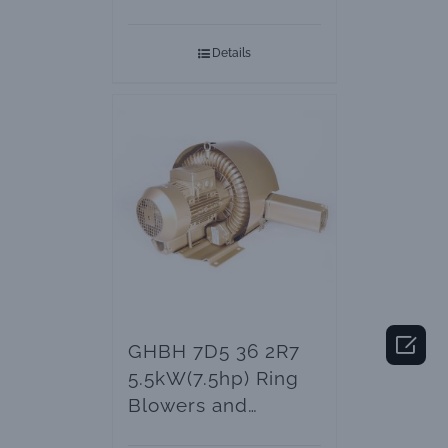
Blower
Details

GHBH 7D5 36 2R7
5.5kW(7.5hp) Ring
Blowers and
Vacuum Pumps