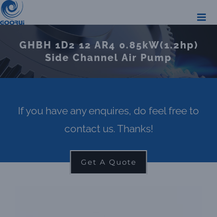
Skip
to
content
GHBH 1D2 12 AR4 0.85kW(1.2hp)
Side Channel Air Pump
If you have any enquires, do feel free to
contact us. Thanks!
Get A Quote