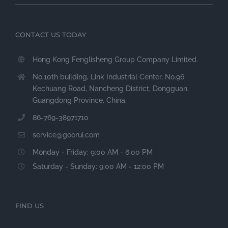
CONTACT US TODAY
Hong Kong Fenglisheng Group Company Limited.
No.10th building, Link Industrial Center, No.96
Kechuang Road, Nancheng District, Dongguan,
Guangdong Province, China.
86-769-38971710
service@goorui.com
Monday - Friday: 9:00 AM - 6:00 PM
Saturday - Sunday: 9:00 AM - 12:00 PM
FIND US