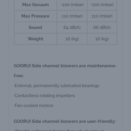
Max Vacuum
-100 (mbar)
-100 (mbar)
Max Pressure
110 (mbar)
110 (mbar)
Sound
64 dB(A)
66 dB(A)
Weight
16 (kg)
16 (kg)
GOORUI Side channel blowers are maintenance-
free:
·External, permanently lubricated bearings
·Contactless rotating impellers
·Fan-cooled motors
GOORUI Side channel blowers are user-friendly: