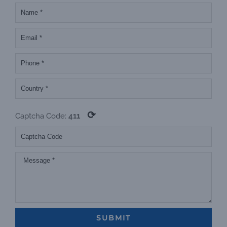
⟳
Captcha Code:
411