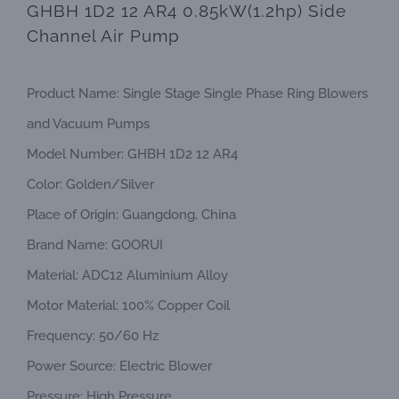
GHBH 1D2 12 AR4 0.85kW(1.2hp) Side
Channel Air Pump
Product Name: Single Stage Single Phase Ring Blowers
and Vacuum Pumps
Model Number: GHBH 1D2 12 AR4
Color: Golden/Silver
Place of Origin: Guangdong, China
Brand Name: GOORUI
Material: ADC12 Aluminium Alloy
Motor Material: 100% Copper Coil
Frequency: 50/60 Hz
Power Source: Electric Blower
Pressure: High Pressure