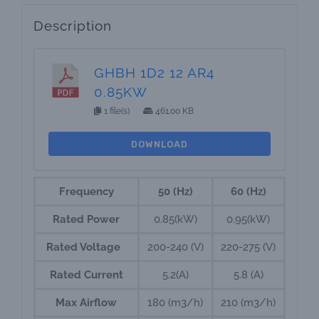
Description
GHBH 1D2 12 AR4
0.85KW
1 file(s)
461.00 KB
DOWNLOAD
Frequency
50 (Hz)
60 (Hz)
Rated Power
0.85(kW)
0.95(kW)
Rated Voltage
200-240 (V)
220-275 (V)
Rated Current
5.2(A)
5.8 (A)
Max Airflow
180 (m3/h)
210 (m3/h)