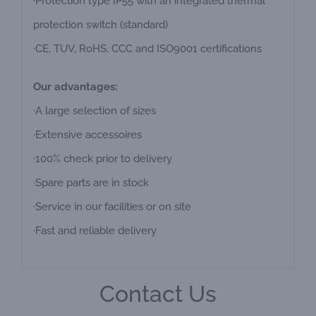
·Protection type IP55 with an integrated thermal
protection switch (standard)
·CE, TUV, RoHS, CCC and ISO9001 certifications
Our advantages:
·A large selection of sizes
·Extensive accessoires
·100% check prior to delivery
·Spare parts are in stock
·Service in our facilities or on site
·Fast and reliable delivery
Contact Us