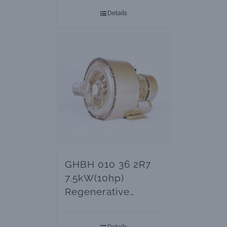
Details
GHBH 010 36 2R7
7.5kW(10hp)
Regenerative
Blowers – Vacuum
Pumps