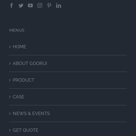
MENUS
HOME
ABOUT GOORUI
PRODUCT
CASE
NEWS & EVENTS
GET QUOTE