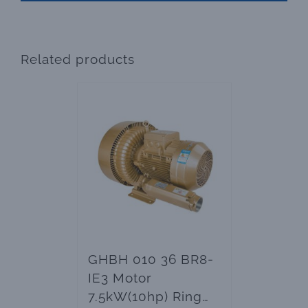
Related products
GHBH 010 36 BR8-
IE3 Motor
7.5kW(10hp) Ring