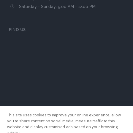
Saturday - Sunday: 9:00 AM - 12:00 PM
FIND US
This site uses cookies to improve your online experience, allow
you to share content on social media, measure traffic to this
website and display customised ads based on your browsing
activity.