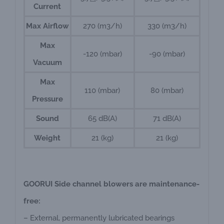
Current
Max Airflow
270 (m3/h)
330 (m3/h)
Max
-120 (mbar)
-90 (mbar)
Vacuum
Max
110 (mbar)
80 (mbar)
Pressure
Sound
65 dB(A)
71 dB(A)
Weight
21 (kg)
21 (kg)
GOORUI Side channel blowers are maintenance-
free:
– External, permanently lubricated bearings