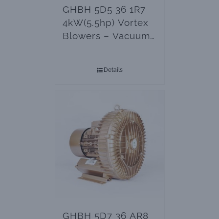
GHBH 5D5 36 1R7
4kW(5.5hp) Vortex
Blowers – Vacuum
Pumps
Details
GHBH 5D7 36 AR8