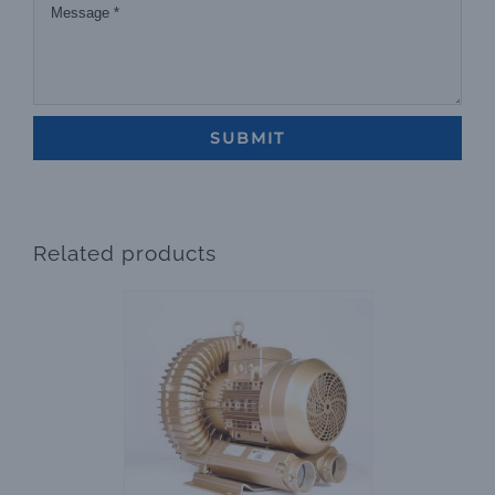
Related products