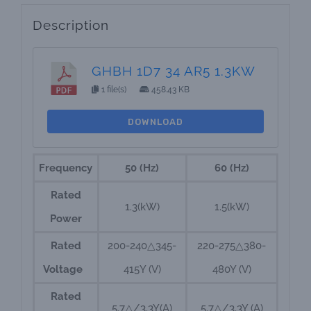
Description
GHBH 1D7 34 AR5 1.3KW
1 file(s)
458.43 KB
DOWNLOAD
Frequency
50 (Hz)
60 (Hz)
Rated
1.3(kW)
1.5(kW)
Power
Rated
200-240△345-
220-275△380-
Voltage
415Y (V)
480Y (V)
Rated
5.7△/3.3Y(A)
5.7△/3.3Y (A)