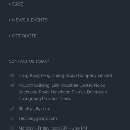
CASE
NEWS & EVENTS
GET QUOTE
CONTACT US TODAY
Hong Kong Fenglisheng Group Company Limited.
No.10th building, Link Industrial Center, No.96
Kechuang Road, Nancheng District, Dongguan,
Guangdong Province, China.
86-769-38971710
service@goorui.com
Monday - Friday: 9:00 AM - 6:00 PM