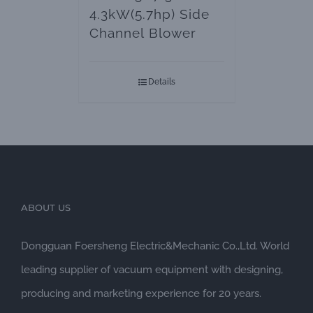
4.3kW(5.7hp) Side
Channel Blower
Details
ABOUT US
Dongguan Foersheng Electric&Mechanic Co.,Ltd. World
leading supplier of vacuum equipment with designing,
producing and marketing experience for 20 years.