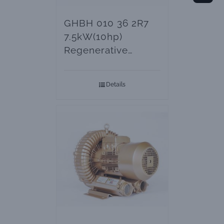
GHBH 010 36 2R7
7.5kW(10hp)
Regenerative
Blowers – Vacuum
Pumps
Details