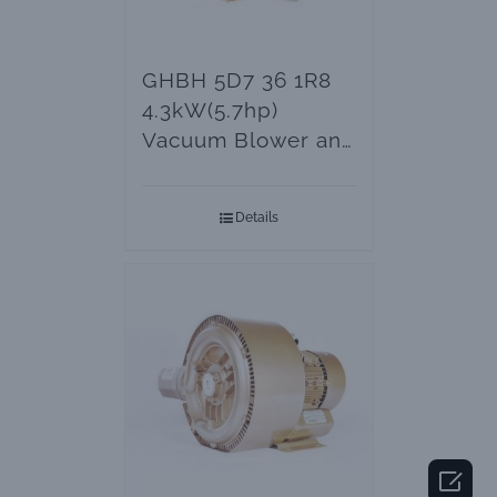
GHBH 5D7 36 1R8
4.3kW(5.7hp)
Vacuum Blower and
Ring Air Pumps
Details
