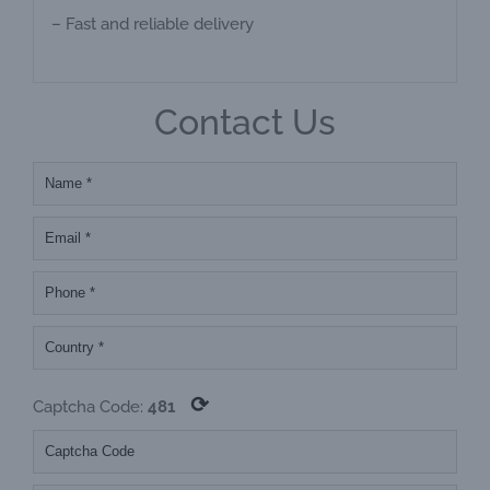
– Fast and reliable delivery
Contact Us
⟳
Captcha Code:
481