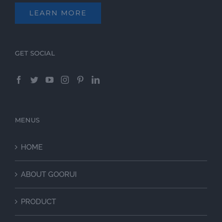
LEARN MORE
GET SOCIAL
MENUS
HOME
ABOUT GOORUI
PRODUCT