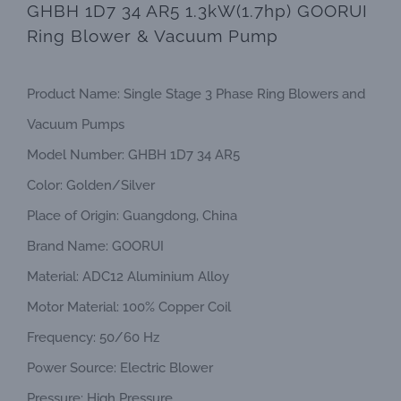
GHBH 1D7 34 AR5 1.3kW(1.7hp) GOORUI
Ring Blower & Vacuum Pump
Product Name: Single Stage 3 Phase Ring Blowers and
Vacuum Pumps
Model Number: GHBH 1D7 34 AR5
Color: Golden/Silver
Place of Origin: Guangdong, China
Brand Name: GOORUI
Material: ADC12 Aluminium Alloy
Motor Material: 100% Copper Coil
Frequency: 50/60 Hz
Power Source: Electric Blower
Pressure: High Pressure