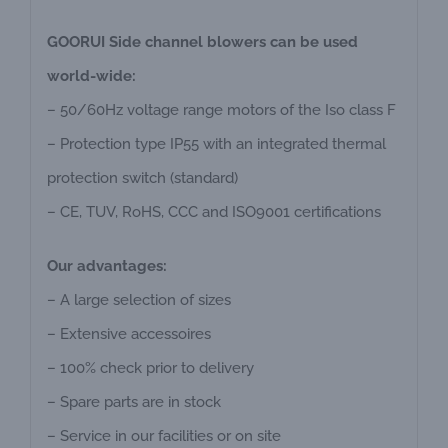
GOORUI Side channel blowers can be used
world-wide:
– 50/60Hz voltage range motors of the Iso class F
– Protection type IP55 with an integrated thermal
protection switch (standard)
– CE, TUV, RoHS, CCC and ISO9001 certifications
Our advantages:
– A large selection of sizes
– Extensive accessoires
– 100% check prior to delivery
– Spare parts are in stock
– Service in our facilities or on site