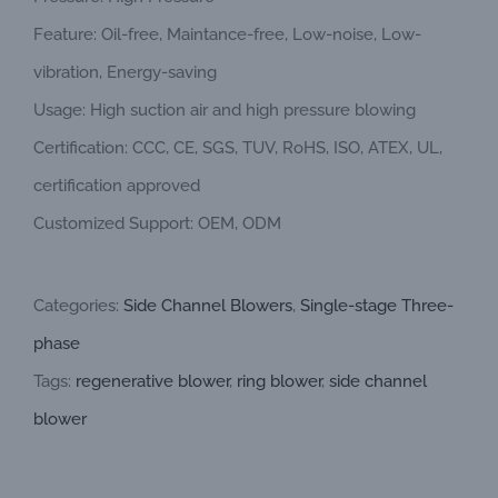
Feature: Oil-free, Maintance-free, Low-noise, Low-
vibration, Energy-saving
Usage: High suction air and high pressure blowing
Certification: CCC, CE, SGS, TUV, RoHS, ISO, ATEX, UL,
certification approved
Customized Support: OEM, ODM
Categories:
Side Channel Blowers
,
Single-stage Three-
phase
Tags:
regenerative blower
,
ring blower
,
side channel
blower