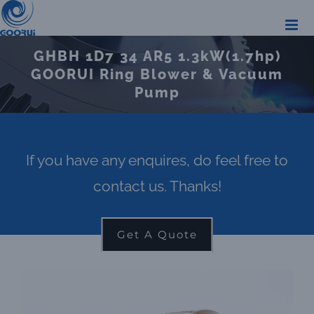
Skip
to
GHBH 1D7 34 AR5 1.3kW(1.7hp)
content
GOORUI Ring Blower & Vacuum
Pump
If you have any enquires, do feel free to
contact us. Thanks!
Get A Quote