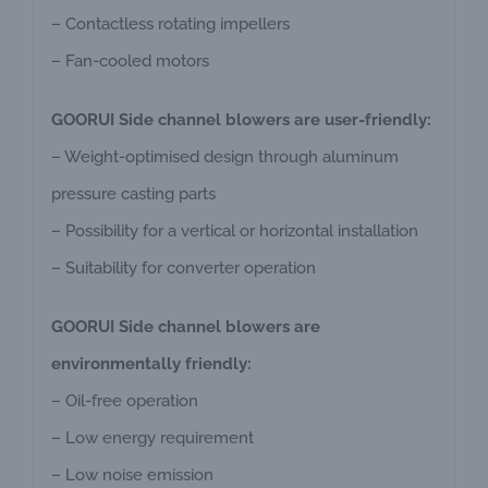
– Contactless rotating impellers
– Fan-cooled motors
GOORUI Side channel blowers are user-friendly:
– Weight-optimised design through aluminum
pressure casting parts
– Possibility for a vertical or horizontal installation
– Suitability for converter operation
GOORUI Side channel blowers are
environmentally friendly:
– Oil-free operation
– Low energy requirement
– Low noise emission