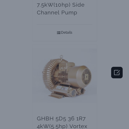
7.5kW(10hp) Side
Channel Pump
Details

GHBH 5D5 36 1R7
4kW(5.5hp) Vortex