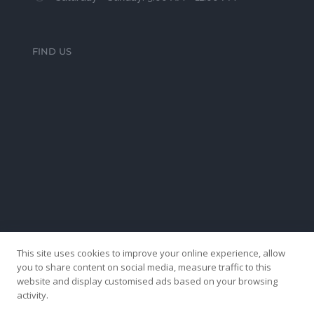
FIND US
This site uses cookies to improve your online experience, allow
you to share content on social media, measure traffic to this
website and display customised ads based on your browsing
activity.