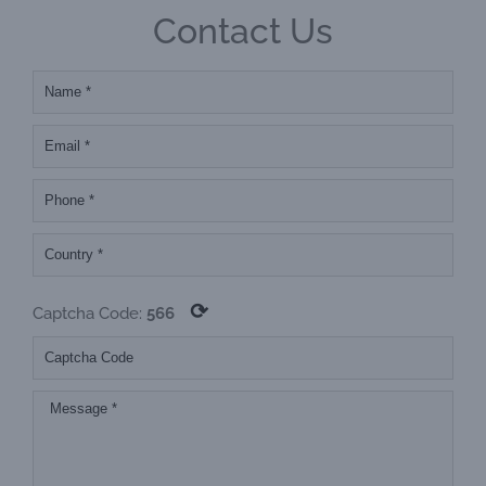
Contact Us
⟳
Captcha Code:
566