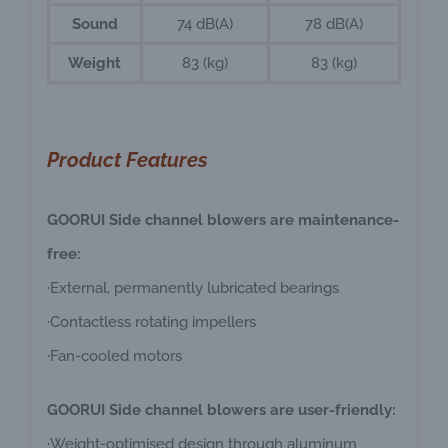
Sound
74 dB(A)
78 dB(A)
Weight
83 (kg)
83 (kg)
Product Features
GOORUI Side channel blowers are maintenance-
free:
·External, permanently lubricated bearings
·Contactless rotating impellers
·Fan-cooled motors
GOORUI Side channel blowers are user-friendly:
·Weight-optimised design through aluminum