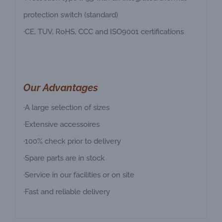
protection switch (standard)
·CE, TUV, RoHS, CCC and ISO9001 certifications
Our Advantages
·A large selection of sizes
·Extensive accessoires
·100% check prior to delivery
·Spare parts are in stock
·Service in our facilities or on site
·Fast and reliable delivery