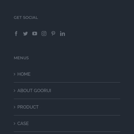
GET SOCIAL
MENUS
HOME
ABOUT GOORUI
PRODUCT
CASE