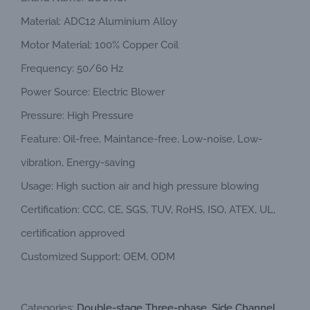
Material: ADC12 Aluminium Alloy
Motor Material: 100% Copper Coil
Frequency: 50/60 Hz
Power Source: Electric Blower
Pressure: High Pressure
Feature: Oil-free, Maintance-free, Low-noise, Low-
vibration, Energy-saving
Usage: High suction air and high pressure blowing
Certification: CCC, CE, SGS, TUV, RoHS, ISO, ATEX, UL,
certification approved
Customized Support: OEM, ODM
Categories:
Double-stage Three-phase
,
Side Channel