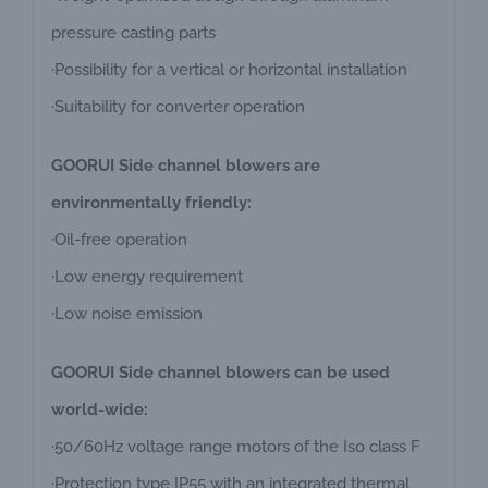
pressure casting parts
·Possibility for a vertical or horizontal installation
·Suitability for converter operation
GOORUI Side channel blowers are
environmentally friendly:
·Oil-free operation
·Low energy requirement
·Low noise emission
GOORUI Side channel blowers can be used
world-wide:
·50/60Hz voltage range motors of the Iso class F
·Protection type IP55 with an integrated thermal