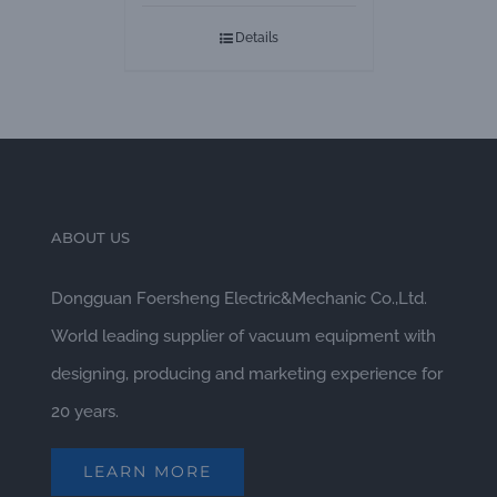
Pumps
Details
ABOUT US
Dongguan Foersheng Electric&Mechanic Co.,Ltd.
World leading supplier of vacuum equipment with
designing, producing and marketing experience for
20 years.
LEARN MORE