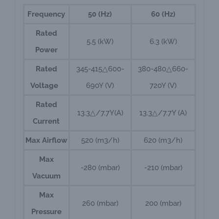
Frequency
50 (Hz)
60 (Hz)
Rated
5.5 (kW)
6.3 (kW)
Power
Rated
345-415△600-
380-480△660-
Voltage
690Y (V)
720Y (V)
Rated
13.3△/7.7Y(A)
13.3△/7.7Y (A)
Current
Max Airflow
520 (m3/h)
620 (m3/h)
Max
-280 (mbar)
-210 (mbar)
Vacuum
Max
260 (mbar)
200 (mbar)
Pressure