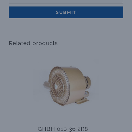
Related products
GHBH 010 36 2R8