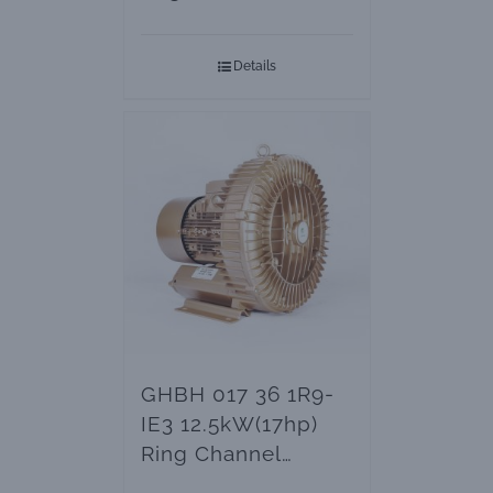
Blowers
Details
GHBH 017 36 1R9-
IE3 12.5kW(17hp)
Ring Channel
Blowers & Vacuum