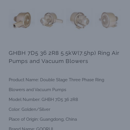
GHBH 7D5 36 2R8 5.5kW(7.5hp) Ring Air
Pumps and Vacuum Blowers
Product Name: Double Stage Three Phase Ring
Blowers and Vacuum Pumps
Model Number: GHBH 7D5 36 2R8
Color: Golden/Silver
Place of Origin: Guangdong, China
Brand Name: GOORUI