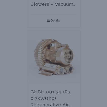
Blowers – Vacuum
Pumps
Details
GHBH 001 34 1R3
0.7kW(1hp)
Regenerative Air