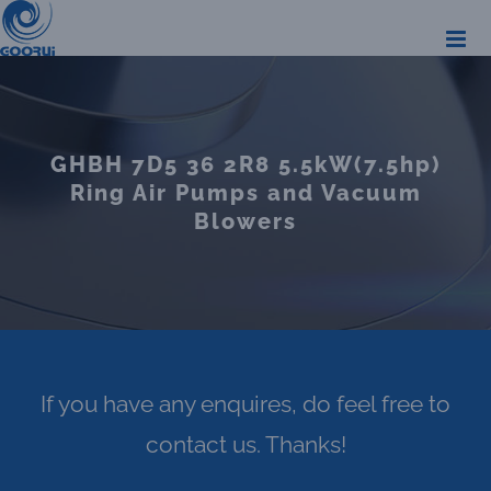
Skip
to
content
GHBH 7D5 36 2R8 5.5kW(7.5hp)
Ring Air Pumps and Vacuum
Blowers
If you have any enquires, do feel free to
contact us. Thanks!