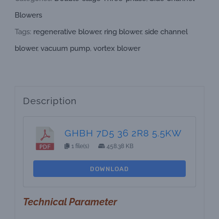
Blowers
Tags:
regenerative blower
,
ring blower
,
side channel
blower
,
vacuum pump
,
vortex blower
Description
GHBH 7D5 36 2R8 5.5KW
1 file(s)
458.38 KB
DOWNLOAD
Technical Parameter