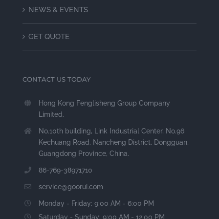
NEWS & EVENTS
GET QUOTE
CONTACT US TODAY
Hong Kong Fenglisheng Group Company
Limited.
No.10th building, Link Industrial Center, No.96
Kechuang Road, Nancheng District, Dongguan,
Guangdong Province, China.
86-769-38971710
service@goorui.com
Monday - Friday: 9:00 AM - 6:00 PM
Saturday - Sunday: 9:00 AM - 12:00 PM