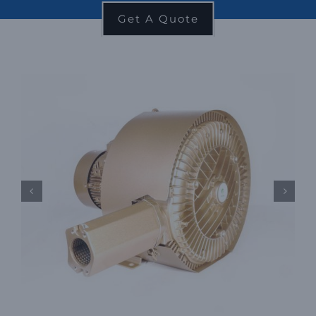
Get A Quote

