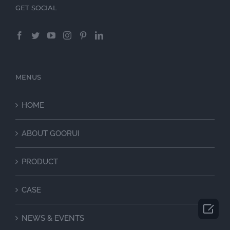
GET SOCIAL
MENUS
HOME
ABOUT GOORUI
PRODUCT
CASE

NEWS & EVENTS