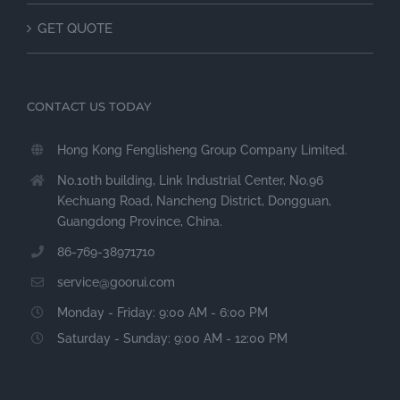
GET QUOTE
CONTACT US TODAY
Hong Kong Fenglisheng Group Company Limited.
No.10th building, Link Industrial Center, No.96
Kechuang Road, Nancheng District, Dongguan,
Guangdong Province, China.
86-769-38971710
service@goorui.com
Monday - Friday: 9:00 AM - 6:00 PM
Saturday - Sunday: 9:00 AM - 12:00 PM