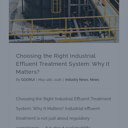
Choosing the Right Industrial
Effluent Treatment System: Why It
Matters?
By
GOORUI
|
May 12th, 2026
|
Industry News
,
News
Choosing the Right Industrial Effluent Treatment
System: Why It Matters? Industrial effluent
treatment is not just about regulatory