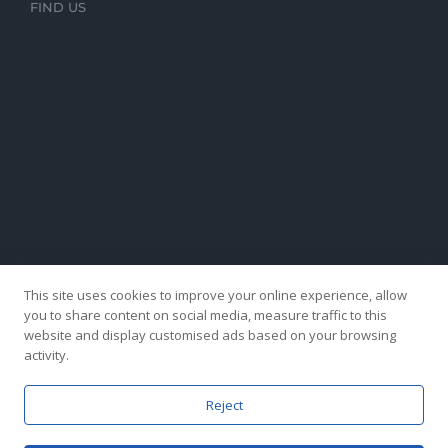
FIND US
This site uses cookies to improve your online experience, allow
you to share content on social media, measure traffic to this
website and display customised ads based on your browsing
activity.
Reject