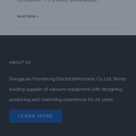
compliance — it is about sustainability,
operational efficiency, environmental
Read More
responsibility, and long-term cost savings. Every
industry generates different types of wastewater.
From food processing and palm oil mills to
manufacturing plants, hotels, and chemical
industries, the characteristics
ABOUT US
Dongguan Foersheng Electric&Mechanic Co.,Ltd. World
leading supplier of vacuum equipment with designing,
producing and marketing experience for 20 years.
LEARN MORE