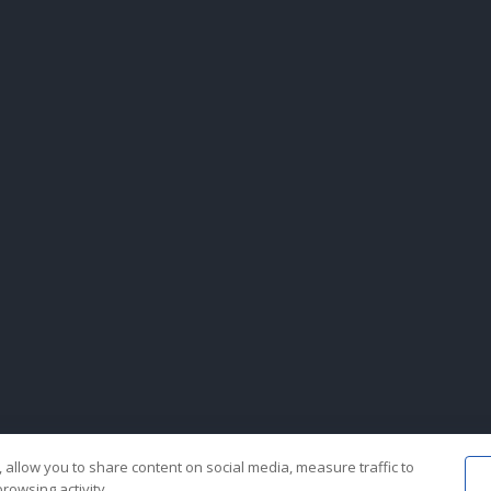
 allow you to share content on social media, measure traffic to
rowsing activity.