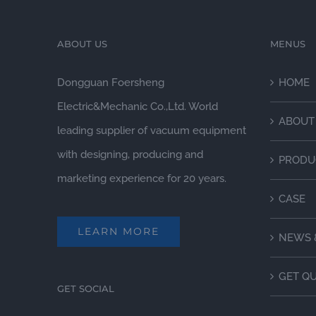
ABOUT US
MENUS
Dongguan Foersheng
HOME
Electric&Mechanic Co.,Ltd. World
ABOUT
leading supplier of vacuum equipment
with designing, producing and
PRODU
marketing experience for 20 years.
CASE
LEARN MORE
NEWS 
GET Q
GET SOCIAL