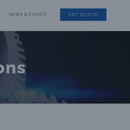
GET QUOTE
NEWS & EVENTS
ons