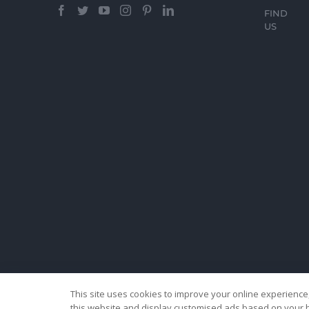
FIND
US
This site uses cookies to improve your online experience,
this website and display customised ads based on your b