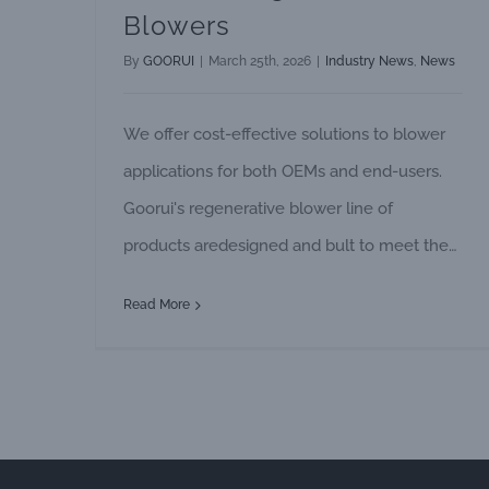
Blowers
By
GOORUI
|
March 25th, 2026
|
Industry News
,
News
We offer cost-effective solutions to blower
applications for both OEMs and end-users.
Goorui's regenerative blower line of
products aredesigned and bult to meet the
changing needs of industry and are ideally
Read More
suited for a number of blower applications.
These are ex-amples of many applications
where Goorui's regenerative blowers are
widely used. PRESSURE APPLICATIONS
Pond Aeration