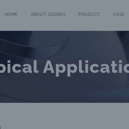
HOME
ABOUT GOORUI
PRODUCT
CASE
pical Applicati