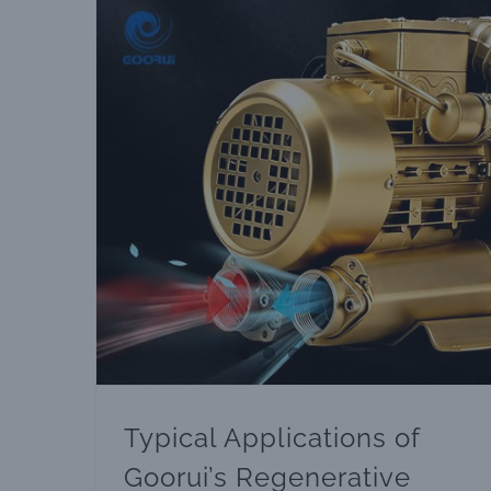
Typical Applications of Goorui’s Regenerative Blowers
Typical Applications of
Goorui’s Regenerative