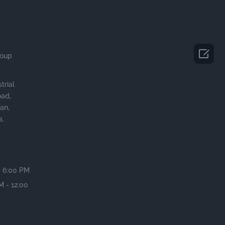

roup
trial
oad,
an,
a.
- 6:00 PM
M - 12:00