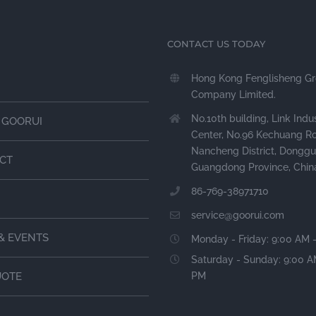
CONTACT US TODAY
Hong Kong Fenglisheng G
Company Limited.
No.10th building, Link Indus
 GOORUI
Center, No.96 Kechuang R
Nancheng District, Donggu
CT
Guangdong Province, Chin
86-769-38971710
service@goorui.com
& EVENTS
Monday - Friday: 9:00 AM 
Saturday - Sunday: 9:00 A
PM
UOTE