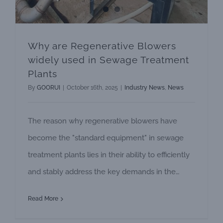
Why are Regenerative Blowers
widely used in Sewage Treatment
Plants
By
GOORUI
|
October 16th, 2025
|
Industry News
,
News
The reason why regenerative blowers have
become the "standard equipment" in sewage
treatment plants lies in their ability to efficiently
and stably address the key demands in the
sewage treatment process - aeration and
Read More
oxygen supply as well as material transportation.
Core application: Providing "oxygen" for