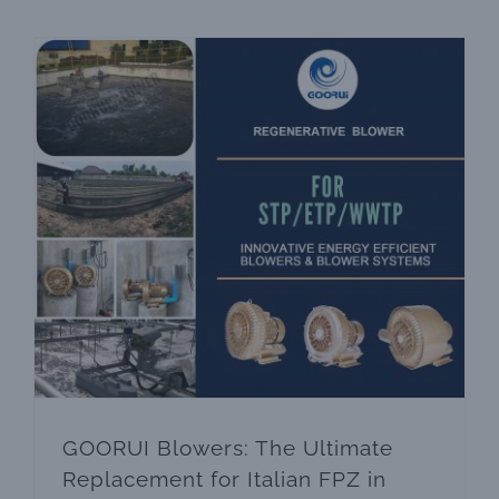
biological treatment The core link of a sewage
treatment
GOORUI Blowers: The Ultimate Replacement for Italian FPZ in Waste Water Treatment /WWTP/STP/ETP
GOORUI Blowers: The Ultimate
Replacement for Italian FPZ in