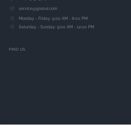
service@goorui.com
Monday - Friday: 9:00 AM - 6:00 PM
Saturday - Sunday: 9:00 AM - 12:00 PM
FIND US