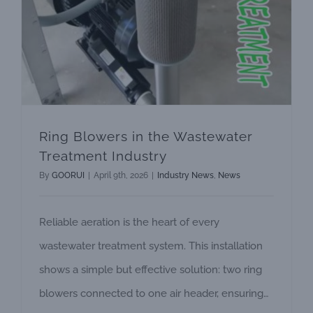
Ring Blowers in the Wastewater
Treatment Industry
By
GOORUI
|
April 9th, 2026
|
Industry News
,
News
Reliable aeration is the heart of every
wastewater treatment system. This installation
shows a simple but effective solution: two ring
blowers connected to one air header, ensuring