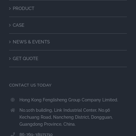
PRODUCT
CASE
NEWS & EVENTS
GET QUOTE
CONTACT US TODAY
Hong Kong Fenglisheng Group Company Limited.
No.10th building, Link Industrial Center, No.96
Kechuang Road, Nancheng District, Dongguan,
Guangdong Province, China.
86-769-38971710