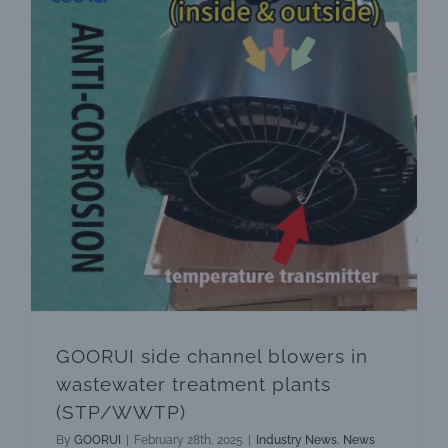
Quality ·
GOORUI side channel blowers in wastewater treatment plants (STP/WWTP)
GOORUI side channel blowers in
wastewater treatment plants
(STP/WWTP)
By
GOORUI
|
February 28th, 2025
|
Industry News
,
News