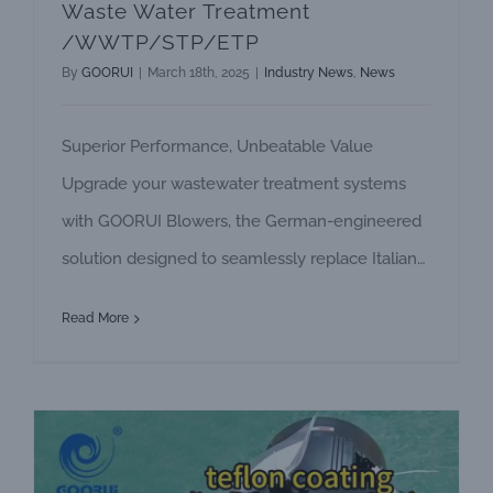
Waste Water Treatment
/WWTP/STP/ETP
By
GOORUI
|
March 18th, 2025
|
Industry News
,
News
Superior Performance, Unbeatable Value
Upgrade your wastewater treatment systems
with GOORUI Blowers, the German-engineered
solution designed to seamlessly replace Italian
FPZ blowers. With decades of expertise in
Read More
industrial blower technology, GOORUI delivers
unmatched reliability, cost efficiency, and
tailored support erfect for demanding
wastewater applications. Why Choose GOORUI
Over FPZ? 1, Competitive Pricing, Premium