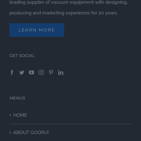
leading supplier of vacuum equipment with designing,
producing and marketing experience for 20 years.
LEARN MORE
GET SOCIAL
MENUS
HOME
ABOUT GOORUI