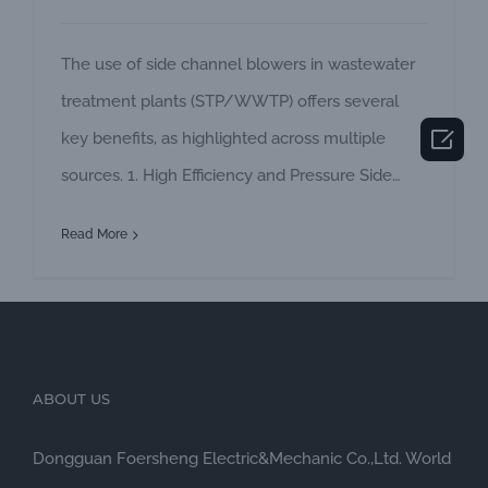
The use of side channel blowers in wastewater
treatment plants (STP/WWTP) offers several

key benefits, as highlighted across multiple
sources. 1. High Efficiency and Pressure Side
channel blowers are designed to deliver high
Read More
pressure (up to 410 inH₂O) and large volume
flow (up to 1,300 cfm), making them ideal for
demanding applications like aeration in
biological treatment processes. This ensures
sufficient
ABOUT US
Dongguan Foersheng Electric&Mechanic Co.,Ltd. World