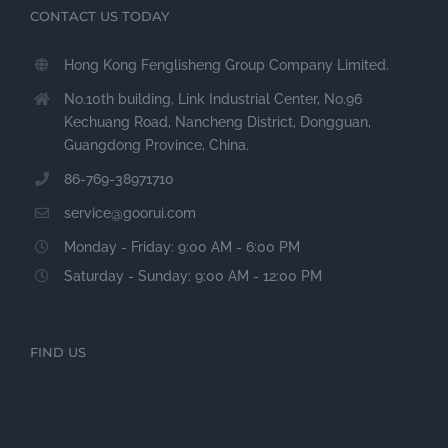
CONTACT US TODAY
Hong Kong Fenglisheng Group Company Limited.
No.10th building, Link Industrial Center, No.96
Kechuang Road, Nancheng District, Dongguan,
Guangdong Province, China.
86-769-38971710
service@goorui.com
Monday - Friday: 9:00 AM - 6:00 PM
Saturday - Sunday: 9:00 AM - 12:00 PM
FIND US