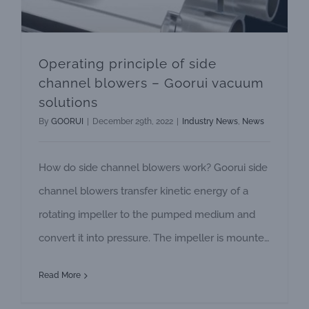
Operating principle of side
channel blowers – Goorui vacuum
solutions
By
GOORUI
|
December 29th, 2022
|
Industry News
,
News
How do side channel blowers work? Goorui side
channel blowers transfer kinetic energy of a
rotating impeller to the pumped medium and
convert it into pressure. The impeller is mounted
directly on the shaft of the motor. Together with
Read More
the specially shaped housing it forms the side
channel. The pumped medium is suctioned in