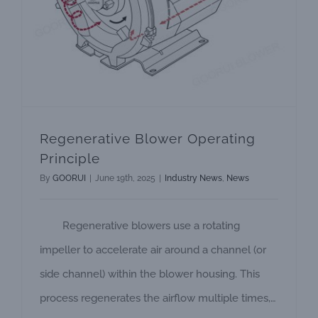
Regenerative Blower Operating
Principle
By
GOORUI
|
June 19th, 2025
|
Industry News
,
News
Regenerative blowers use a rotating
impeller to accelerate air around a channel (or
side channel) within the blower housing. This
process regenerates the airflow multiple times,