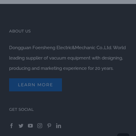
and
ABOUT US
Dongguan Foersheng Electric&Mechanic Co.,Ltd. World
leading supplier of vacuum equipment with designing,
producing and marketing experience for 20 years.
LEARN MORE
GET SOCIAL