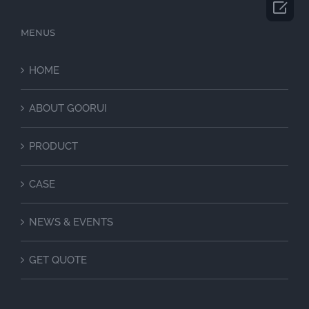

MENUS
HOME
ABOUT GOORUI
PRODUCT
CASE
NEWS & EVENTS
GET QUOTE