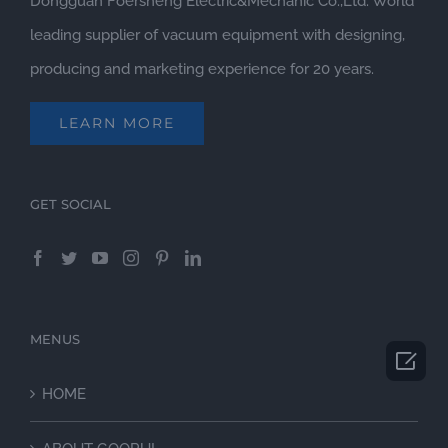
Dongguan Foersheng Electric&Mechanic Co.,Ltd. World
leading supplier of vacuum equipment with designing,
producing and marketing experience for 20 years.
LEARN MORE
GET SOCIAL
MENUS

HOME