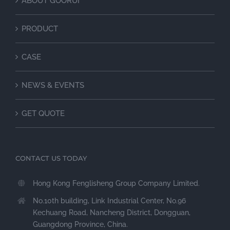
ABOUT GOORUI
PRODUCT
CASE
NEWS & EVENTS
GET QUOTE
CONTACT US TODAY
Hong Kong Fenglisheng Group Company Limited.
No.10th building, Link Industrial Center, No.96
Kechuang Road, Nancheng District, Dongguan,
Guangdong Province, China.