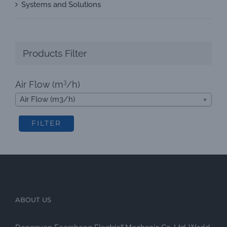
Systems and Solutions
Products Filter
3
Air Flow (m
/h)
Air Flow (m3/h)
FILTER
ABOUT US