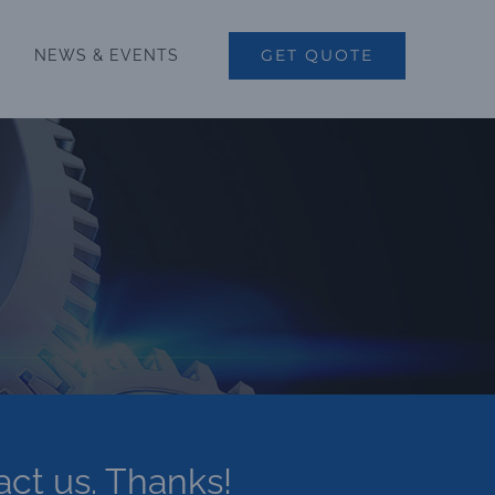
GET QUOTE
NEWS & EVENTS
act us. Thanks!