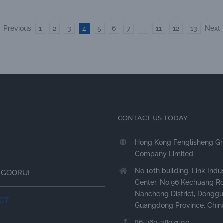
Previous
1
2
3
4
5
6
7
…
11
12
13
Next
CONTACT US TODAY
Hong Kong Fenglisheng G
Company Limited.
No.10th building, Link Indus
 GOORUI
Center, No.96 Kechuang R
Nancheng District, Donggu
CT
Guangdong Province, Chin
86-769-38971710