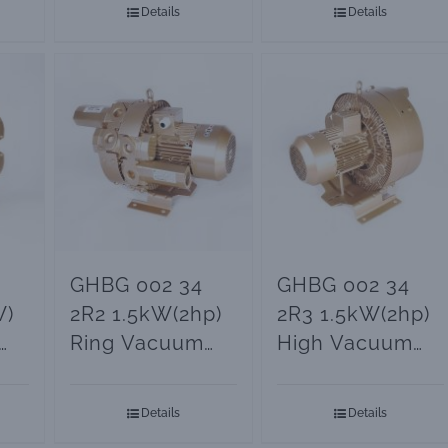
Details
Details
GHBG 002 34
GHBG 002 34
W)
2R2 1.5kW(2hp)
2R3 1.5kW(2hp)
Ring Vacuum
High Vacuum
Blower
Ring Blower
Details
Details