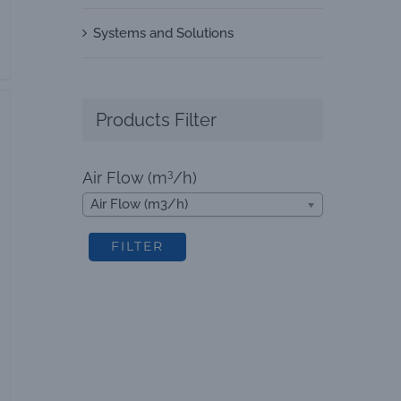
Systems and Solutions
Products Filter
3
Air Flow (m
/h)
Air Flow (m3/h)
FILTER