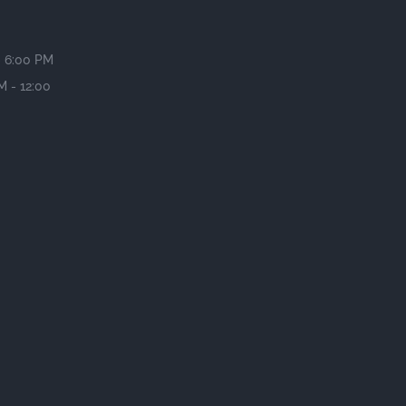
- 6:00 PM
M - 12:00