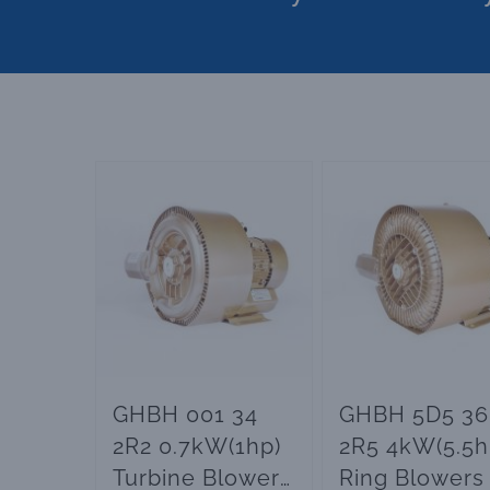
GHBH 001 34
GHBH 5D5 36
2R2 0.7kW(1hp)
2R5 4kW(5.5h
Turbine Blowers
Ring Blowers