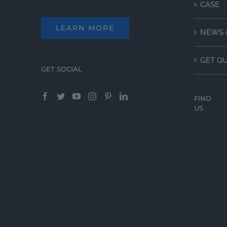
CASE
LEARN MORE
NEWS 
GET Q
GET SOCIAL
FIND
US