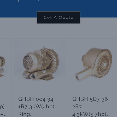
Get A Quote
GHBH 004 34
GHBH 5D7 36
p)
1R7 3kW(4hp)
2R7
 –
Ring
4.3kW(5.7hp)