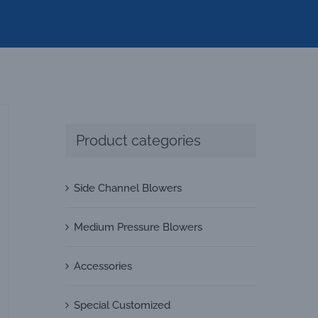
Product categories
Side Channel Blowers
Medium Pressure Blowers
Accessories
Special Customized