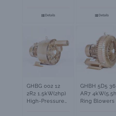
and Vacuum
Vacuum Pum
Pumps
Details
Details
GHBG 002 12
GHBH 5D5 36
2R2 1.5kW(2hp)
AR7 4kW(5.5h
High-Pressure
Ring Blowers
Ring Blower
Vacuum Pum