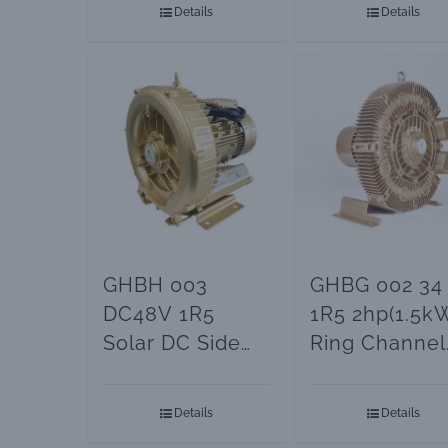
Details
Details
GHBH 003
GHBG 002 34
DC48V 1R5
1R5 2hp(1.5k
Solar DC Side
Ring Channel
Channel Blower
Blower
Details
Details