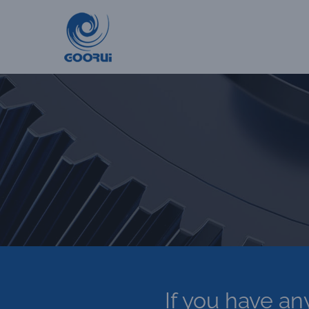
Skip
to
content
If you have an