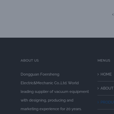
ABOUT US
MENUS
Dongguan Foersheng
HOME
Electric&Mechanic Co.,Ltd. World
ABOUT
leading supplier of vacuum equipment
with designing, producing and
PRODU
marketing experience for 20 years.