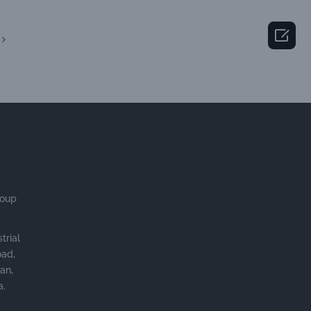

roup
trial
oad,
an,
a.