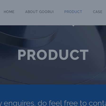
HOME
ABOUT GOORUI
PRODUCT
CASE
PRODUCT
y enquires, do feel free to cont