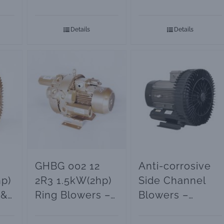
ps
Compressor
Regenerative
Blowers –
Blowers and
Details
Details
Vacuum Pumps
Vacuum Pumps
GHBG 002 12
Anti-corrosive
p)
2R3 1.5kW(2hp)
Side Channel
 &
Ring Blowers –
Blowers –
ps
Vacuum Pumps
Vacuum Pumps