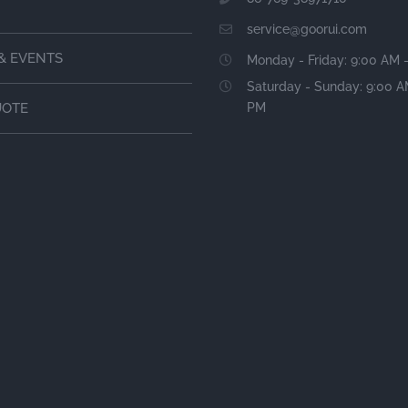
service@goorui.com
& EVENTS
Monday - Friday: 9:00 AM 
Saturday - Sunday: 9:00 A
PM
UOTE