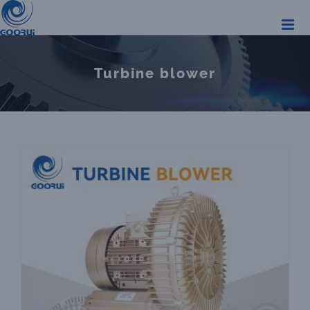
Skip
to
content
Turbine blower