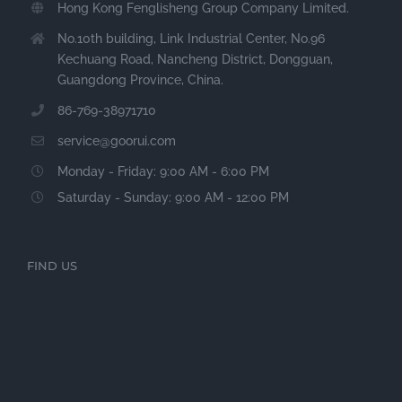
Hong Kong Fenglisheng Group Company Limited.
No.10th building, Link Industrial Center, No.96
Kechuang Road, Nancheng District, Dongguan,
Guangdong Province, China.
86-769-38971710
service@goorui.com
Monday - Friday: 9:00 AM - 6:00 PM
Saturday - Sunday: 9:00 AM - 12:00 PM
FIND US