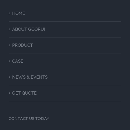
HOME
ABOUT GOORUI
PRODUCT
CASE
NEWS & EVENTS
GET QUOTE
CONTACT US TODAY