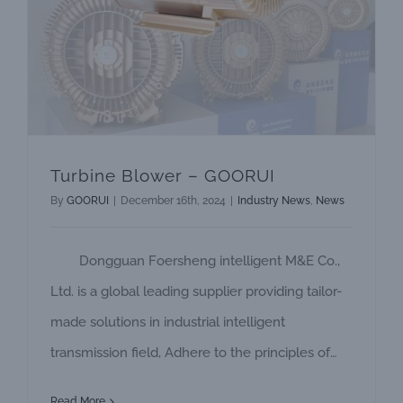
Turbine Blower – GOORUI
By
GOORUI
|
December 16th, 2024
|
Industry News
,
News
Dongguan Foersheng intelligent M&E Co.,
Ltd. is a global leading supplier providing tailor-
made solutions in industrial intelligent
transmission field, Adhere to the principles of
steady development. continuously innovation,
Read More