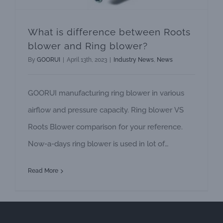
What is difference between Roots
blower and Ring blower?
By
GOORUI
|
April 13th, 2023
|
Industry News
,
News
GOORUI manufacturing ring blower in various
airflow and pressure capacity. Ring blower VS
Roots Blower comparison for your reference.
Now-a-days ring blower is used in lot of
applications instead of roots blower use. Ring
Read More
blower have more advantage compared with
roots blowers. This blower is also called as Side
channel blower or Regenerative blower or