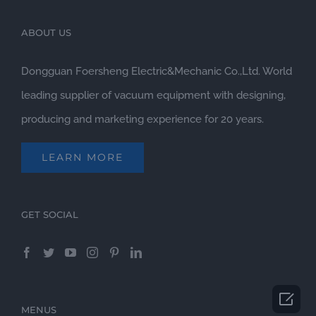
ABOUT US
Dongguan Foersheng Electric&Mechanic Co.,Ltd. World
leading supplier of vacuum equipment with designing,
producing and marketing experience for 20 years.
LEARN MORE
GET SOCIAL

MENUS