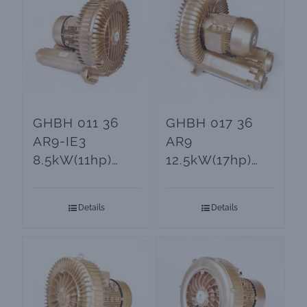
GHBH 011 36
GHBH 017 36
AR9-IE3
AR9
8.5kW(11hp)
12.5kW(17hp)
Side Channel
Electric Air
Blowers and
Blower
Details
Details
Vacuum Pumps