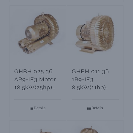
GHBH 025 36
GHBH 011 36
AR9-IE3 Motor
1R9-IE3
18.5kW(25hp)
8.5kW(11hp)
Side Channel
Side Channel
Blower
Blowers and
Details
Details
Vacuum Pumps