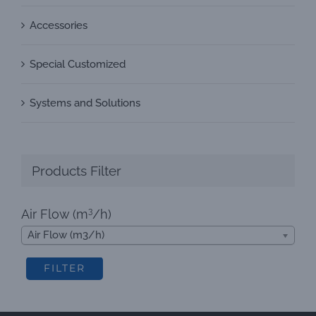
Accessories
Special Customized
Systems and Solutions
Products Filter
3
Air Flow (m
/h)
Air Flow (m3/h)
FILTER