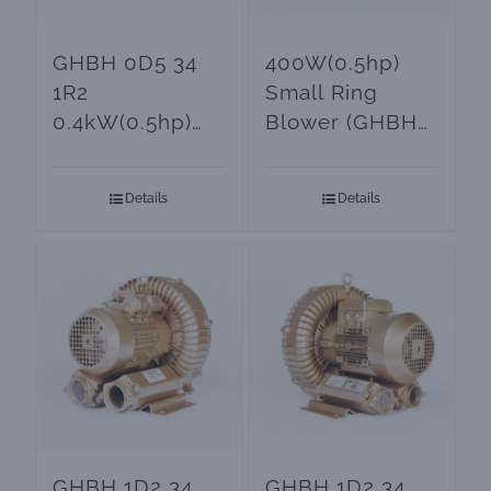
GHBH 0D5 34
400W(0.5hp)
1R2
Small Ring
0.4kW(0.5hp)
Blower (GHBH
Small Air
0D5 34 AR2)
Blower
Details
Details
GHBH 1D2 34
GHBH 1D2 34