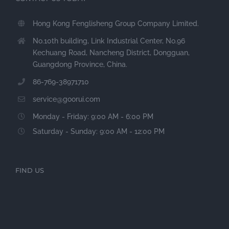
Hong Kong Fenglisheng Group Company Limited.
No.10th building, Link Industrial Center, No.96
Kechuang Road, Nancheng District, Dongguan,
Guangdong Province, China.
86-769-38971710
service@goorui.com
Monday - Friday: 9:00 AM - 6:00 PM
Saturday - Sunday: 9:00 AM - 12:00 PM
FIND US