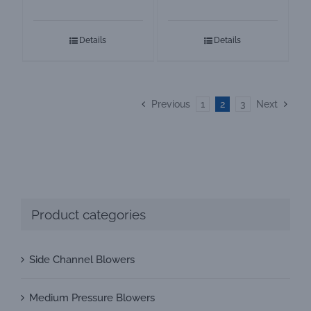
High Pressure
GOORUI Ring
Air Blower
Blower
Details
Details
Previous
1
2
3
Next
Product categories
Side Channel Blowers
Medium Pressure Blowers