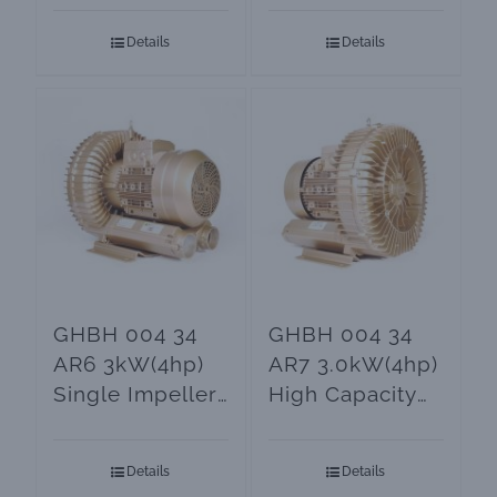
Blowers
Details
Details
GHBH 004 34
GHBH 004 34
AR6 3kW(4hp)
AR7 3.0kW(4hp)
Single Impeller
High Capacity
Ring Blower
Ring Blower
Details
Details