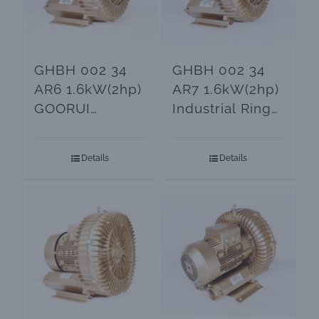
GHBH 002 34
GHBH 002 34
AR6 1.6kW(2hp)
AR7 1.6kW(2hp)
GOORUI
Industrial Ring
Regenerative
Blower
Blower
Details
Details