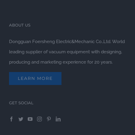
ABOUT US
Dongguan Foersheng Electric&Mechanic Co.,Ltd. World
leading supplier of vacuum equipment with designing,
producing and marketing experience for 20 years.
LEARN MORE
GET SOCIAL