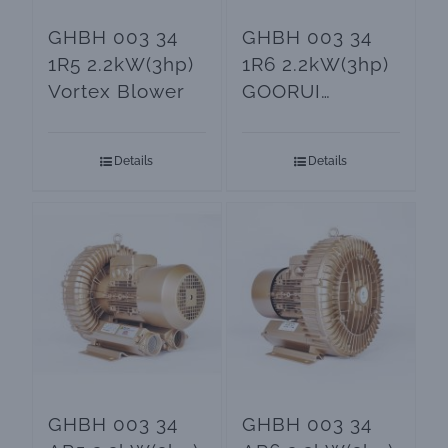
GHBH 003 34
GHBH 003 34
1R5 2.2kW(3hp)
1R6 2.2kW(3hp)
Vortex Blower
GOORUI
Regenerative
Blower
Details
Details
GHBH 003 34
GHBH 003 34