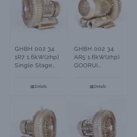
GHBH 002 34
GHBH 002 34
1R7 1.6kW(2hp)
AR5 1.6kW(2hp)
Single Stage
GOORUI
BLOWER
Vacuum Blower
Details
Details