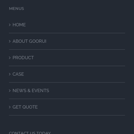
MENUS
HOME
ABOUT GOORUI
PRODUCT
CASE
NEWS & EVENTS
GET QUOTE
CONTACT US TODAY