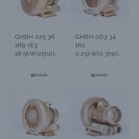
GHBH 025 36
GHBH 0D3 34
1R9-IE3
1R2
18.5kW(25hp)
0.25kW(0.3hp)
Ring Blower
Ring Blower for
and Vacuum
Aeration
Details
Details
Pumps
Systems