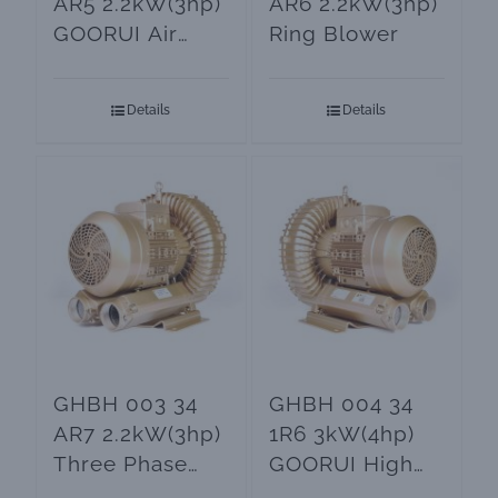
AR5 2.2kW(3hp)
AR6 2.2kW(3hp)
GOORUI Air
Ring Blower
Blower
Details
Details
GHBH 003 34
GHBH 004 34
AR7 2.2kW(3hp)
1R6 3kW(4hp)
Three Phase
GOORUI High
Ring Blower
Pressure Air