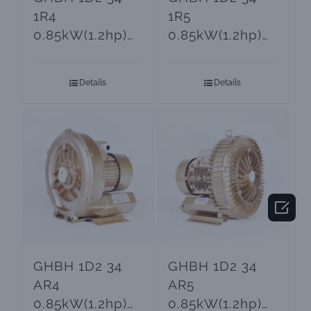
1R4
1R5
0.85kW(1.2hp)
0.85kW(1.2hp)
Goorui Ring
3-Phase Turbine
Blower
Blower
Details
Details

GHBH 1D2 34
GHBH 1D2 34
AR4
AR5
0.85kW(1.2hp)
0.85kW(1.2hp)