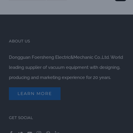
ABOUT US
Dongguan Foersheng Electric&Mechanic Co.,Ltd. World
leading supplier of vacuum equipment with designing,
producing and marketing experience for 20 years.
LEARN MORE
GET SOCIAL