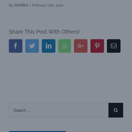
By
GOORUI
|
February 13th, 2020
Share This Post With Others!
Facebook
Twitter
LinkedIn
Whatsapp
Google+
Pinterest
Email
Search
for: