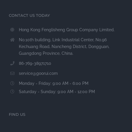
CONTACT US TODAY
Hong Kong Fenglisheng Group Company Limited.
No.10th building, Link Industrial Center, No.96
Kechuang Road, Nancheng District, Dongguan,
Guangdong Province, China.
86-769-38971710
service@goorui.com
Monday - Friday: 9:00 AM - 6:00 PM
Saturday - Sunday: 9:00 AM - 12:00 PM
FIND US