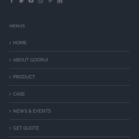
MENUS
HOME
ABOUT GOORUI
PRODUCT
CASE
NEWS & EVENTS
GET QUOTE