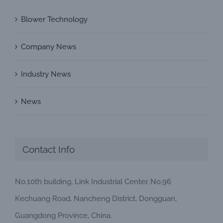
Blower Technology
Company News
Industry News
News
Contact Info
No.10th building, Link Industrial Center, No.96
Kechuang Road, Nancheng District, Dongguan,
Guangdong Province, China.