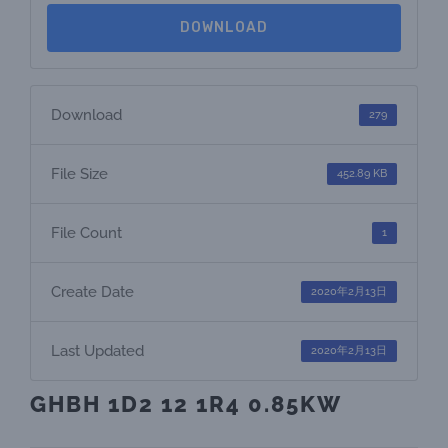
DOWNLOAD
Download
279
File Size
452.89 KB
File Count
1
Create Date
2020年2月13日
Last Updated
2020年2月13日
GHBH 1D2 12 1R4 0.85KW