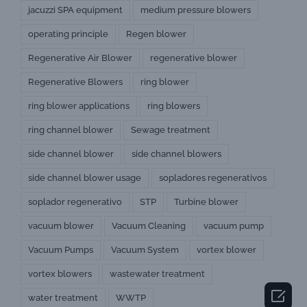
jacuzzi SPA equipment
medium pressure blowers
operating principle
Regen blower
Regenerative Air Blower
regenerative blower
Regenerative Blowers
ring blower
ring blower applications
ring blowers
ring channel blower
Sewage treatment
side channel blower
side channel blowers
side channel blower usage
sopladores regenerativos
soplador regenerativo
STP
Turbine blower
vacuum blower
Vacuum Cleaning
vacuum pump
Vacuum Pumps
Vacuum System
vortex blower
vortex blowers
wastewater treatment

water treatment
WWTP