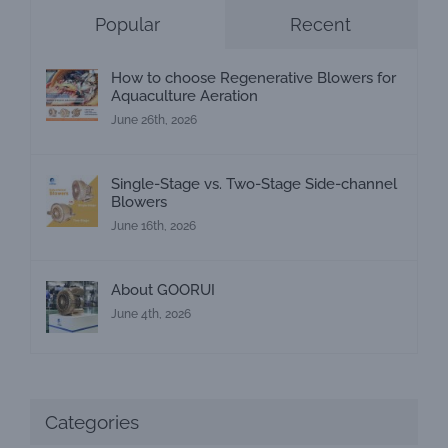
Popular
Recent
How to choose Regenerative Blowers for
Aquaculture Aeration
June 26th, 2026
Single-Stage vs. Two-Stage Side-channel
Blowers
June 16th, 2026
About GOORUI
June 4th, 2026
Categories