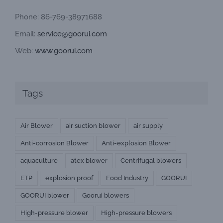
Phone: 86-769-38971688
Email:
service@goorui.com
Web:
www.goorui.com
Tags
Air Blower
air suction blower
air supply
Anti-corrosion Blower
Anti-explosion Blower
aquaculture
atex blower
Centrifugal blowers
ETP
explosion proof
Food Industry
GOORUI
GOORUI blower
Goorui blowers
High-pressure blower
High-pressure blowers