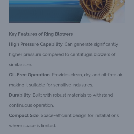
Key Features of Ring Blowers
High Pressure Capability
: Can generate significantly
higher pressure compared to centrifugal blowers of
similar size.
Oil-Free Operation
: Provides clean, dry, and oil-free air,
making it suitable for sensitive industries.
Durability
: Built with robust materials to withstand
continuous operation.
Compact Size
: Space-efficient design for installations
where space is limited.