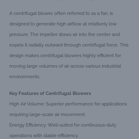
A centrifugal blower, often referred to as a fan, is
designed to generate high airflow at relatively low
pressure. The impeller draws air into the center and
expels it radially outward through centrifugal force. This
design makes centrifugal blowers highly efficient for
moving large volumes of air across various industrial
environments.
Key Features of Centrifugal Blowers
High Air Volume: Superior performance for applications
requiring large-scale air movement.
Energy Efficiency: Well-suited for continuous-duty
operations with stable efficiency.