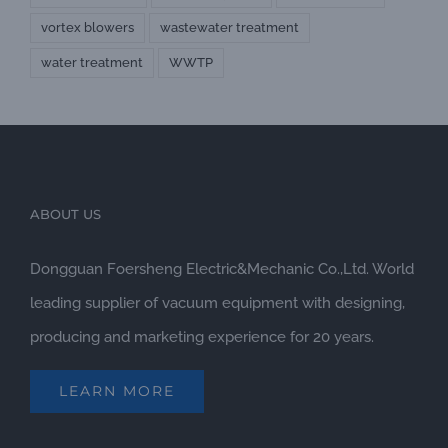
vortex blowers
wastewater treatment
water treatment
WWTP
ABOUT US
Dongguan Foersheng Electric&Mechanic Co.,Ltd. World
leading supplier of vacuum equipment with designing,
producing and marketing experience for 20 years.
LEARN MORE