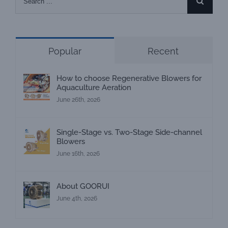
for:
Popular
Recent
How to choose Regenerative Blowers for
Aquaculture Aeration
June 26th, 2026
Single-Stage vs. Two-Stage Side-channel
Blowers
June 16th, 2026
About GOORUI
June 4th, 2026