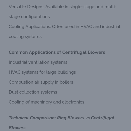
Versatile Designs: Available in single-stage and multi-
stage configurations.
Cooling Applications: Often used in HVAC and industrial
cooling systems.
Common Applications of Centrifugal Blowers
Industrial ventilation systems
HVAC systems for large buildings
Combustion air supply in boilers
Dust collection systems
Cooling of machinery and electronics
Technical Comparison: Ring Blowers vs Centrifugal
Blowers