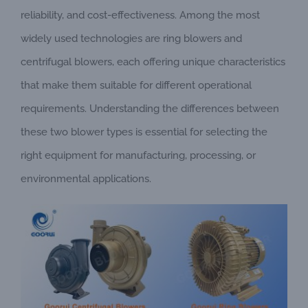
reliability, and cost-effectiveness. Among the most
widely used technologies are ring blowers and
centrifugal blowers, each offering unique characteristics
that make them suitable for different operational
requirements. Understanding the differences between
these two blower types is essential for selecting the
right equipment for manufacturing, processing, or
environmental applications.