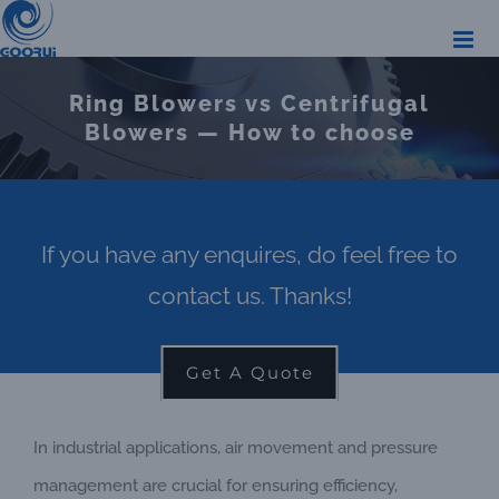
Skip
to
content
Ring Blowers vs Centrifugal
Blowers — How to choose
If you have any enquires, do feel free to
contact us. Thanks!
Get A Quote
In industrial applications, air movement and pressure
management are crucial for ensuring efficiency,