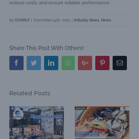
reduce costs, and ensure reliable performance.
By
GOORUI
|
December 24th, 2025
|
Industry News
,
News
Share This Post With Others!
Facebook
Twitter
LinkedIn
Whatsapp
Google+
Pinterest
Email
Related Posts