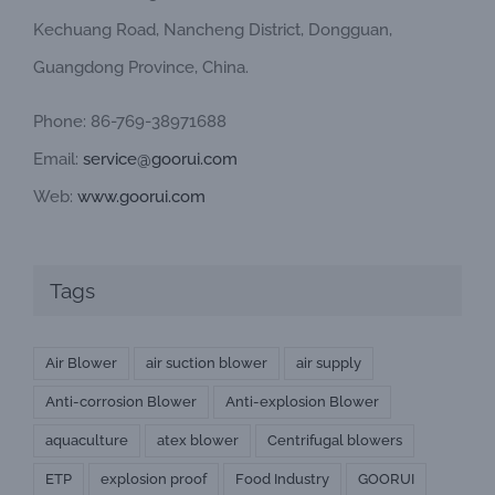
Kechuang Road, Nancheng District, Dongguan,
Guangdong Province, China.
Phone: 86-769-38971688
Email:
service@goorui.com
Web:
www.goorui.com
Tags
Air Blower
air suction blower
air supply
Anti-corrosion Blower
Anti-explosion Blower
aquaculture
atex blower
Centrifugal blowers
ETP
explosion proof
Food Industry
GOORUI