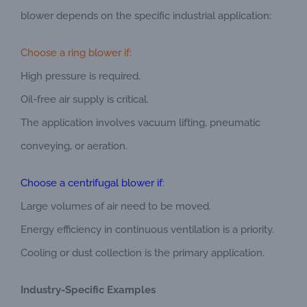
blower depends on the specific industrial application:
Choose a ring blower if
:
High pressure is required.
Oil-free air supply is critical.
The application involves vacuum lifting, pneumatic
conveying, or aeration.
Choose a centrifugal blower if
:
Large volumes of air need to be moved.
Energy efficiency in continuous ventilation is a priority.
Cooling or dust collection is the primary application.
Industry-Specific Examples