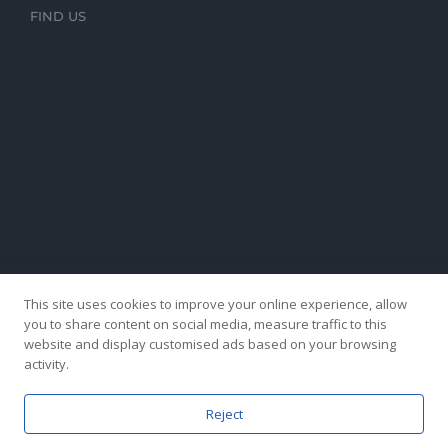
FIND US
This site uses cookies to improve your online experience, allow
you to share content on social media, measure traffic to this
website and display customised ads based on your browsing
activity.
Reject