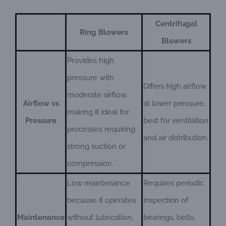
Centrifugal
Ring Blowers
Blowers
Provides high
pressure with
Offers high airflow
moderate airflow,
Airflow vs
at lower pressure,
making it ideal for
Pressure
best for ventilation
processes requiring
and air distribution.
strong suction or
compression.
Low maintenance
Requires periodic
because it operates
inspection of
Maintenance
without lubrication,
bearings, belts,