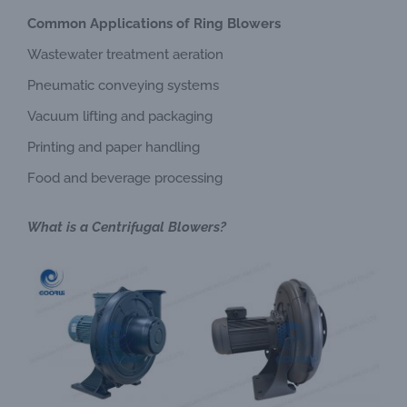
Common Applications of Ring Blowers
Wastewater treatment aeration
Pneumatic conveying systems
Vacuum lifting and packaging
Printing and paper handling
Food and beverage processing
What is a Centrifugal Blowers?