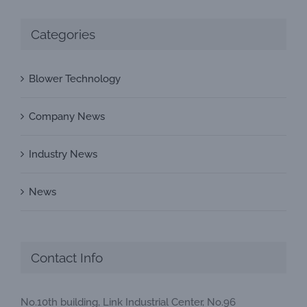
Categories
Blower Technology
Company News
Industry News
News
Contact Info
No.10th building, Link Industrial Center, No.96