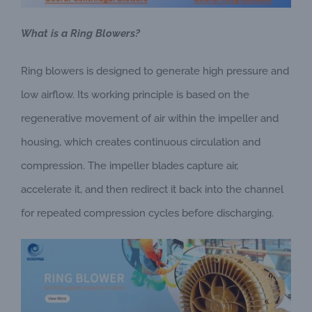
What is a Ring Blowers?
Ring blowers is designed to generate high pressure and
low airflow. Its working principle is based on the
regenerative movement of air within the impeller and
housing, which creates continuous circulation and
compression. The impeller blades capture air,
accelerate it, and then redirect it back into the channel
for repeated compression cycles before discharging.