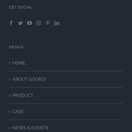
GET SOCIAL
MENUS
HOME
ABOUT GOORUI
PRODUCT
CASE
NEWS & EVENTS