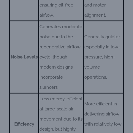
ensuring oil-free
and motor
airflow.
alignment.
Generates moderate
noise due to the
Generally quieter,
regenerative airflow
especially in low-
Noise Levels
cycle, though
pressure, high-
modern designs
volume
incorporate
operations.
silencers.
Less energy-efficient
More efficient in
at large-scale air
delivering airflow
movement due to its
Efficiency
with relatively low
design, but highly