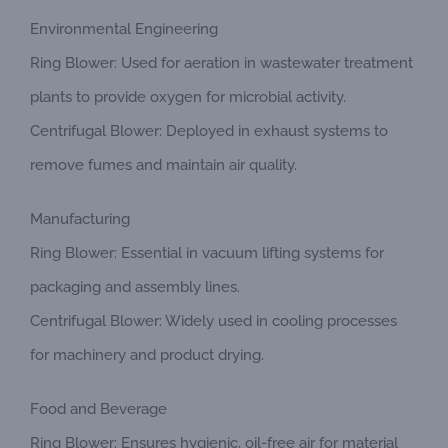
Environmental Engineering
Ring Blower: Used for aeration in wastewater treatment
plants to provide oxygen for microbial activity.
Centrifugal Blower: Deployed in exhaust systems to
remove fumes and maintain air quality.
Manufacturing
Ring Blower: Essential in vacuum lifting systems for
packaging and assembly lines.
Centrifugal Blower: Widely used in cooling processes
for machinery and product drying.
Food and Beverage
Ring Blower: Ensures hygienic, oil-free air for material