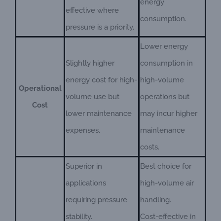
energy
effective where
consumption.
pressure is a priority.
Lower energy
Slightly higher
consumption in
energy cost for high-
high-volume
Operational
volume use but
operations but
Cost
lower maintenance
may incur higher
expenses.
maintenance
costs.
Superior in
Best choice for
applications
high-volume air
requiring pressure
handling.
stability.
Cost-effective in