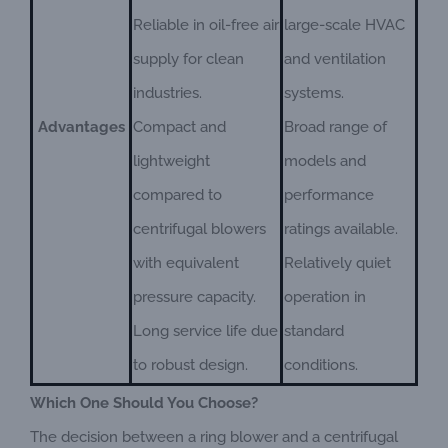
Reliable in oil-free air
large-scale HVAC
supply for clean
and ventilation
industries.
systems.
Advantages
Compact and
Broad range of
lightweight
models and
compared to
performance
centrifugal blowers
ratings available.
with equivalent
Relatively quiet
pressure capacity.
operation in
Long service life due
standard
to robust design.
conditions.
Which One Should You Choose?
The decision between a ring blower and a centrifugal