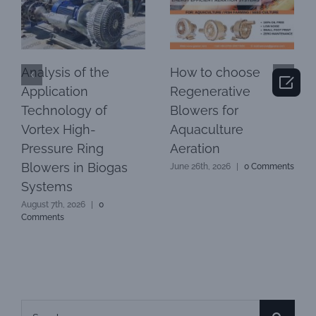
Analysis of the
How to choose

Application
Regenerative
Technology of
Blowers for
Vortex High-
Aquaculture
Pressure Ring
Aeration
Blowers in Biogas
June 26th, 2026
|
0 Comments
Systems
August 7th, 2026
|
0
Comments
Search