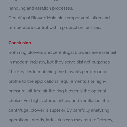
handling and aeration processes.
Centrifugal Blower: Maintains proper ventilation and
temperature control within production facilities.
Conclusion
Both ring blowers and centrifugal blowers are essential
in modern industry, but they serve distinct purposes.
The key lies in matching the blower’s performance
profile to the application’s requirements. For high-
pressure, oil-free air, the ring blower is the optimal
choice. For high-volume airflow and ventilation, the
centrifugal blower is superior. By carefully analyzing
operational needs, industries can maximize efficiency,