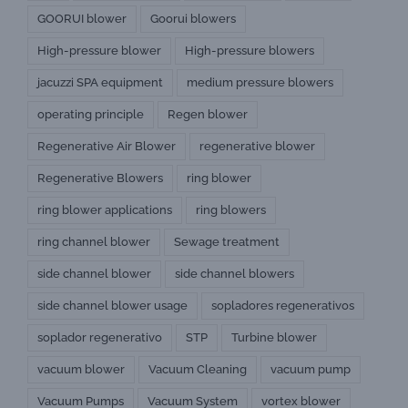
GOORUI blower
Goorui blowers
High-pressure blower
High-pressure blowers
jacuzzi SPA equipment
medium pressure blowers
operating principle
Regen blower
Regenerative Air Blower
regenerative blower
Regenerative Blowers
ring blower
ring blower applications
ring blowers
ring channel blower
Sewage treatment
side channel blower
side channel blowers
side channel blower usage
sopladores regenerativos
soplador regenerativo
STP
Turbine blower
vacuum blower
Vacuum Cleaning
vacuum pump
Vacuum Pumps
Vacuum System
vortex blower