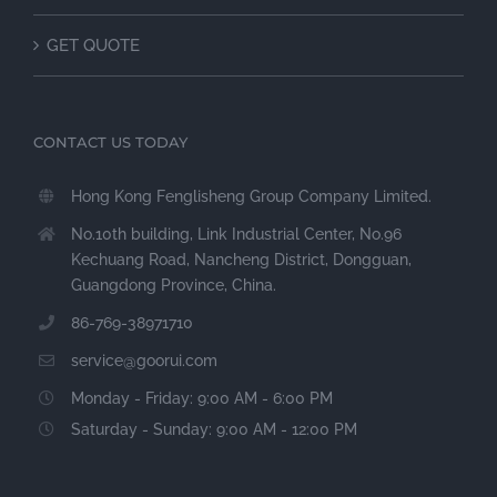
GET QUOTE
CONTACT US TODAY
Hong Kong Fenglisheng Group Company Limited.
No.10th building, Link Industrial Center, No.96
Kechuang Road, Nancheng District, Dongguan,
Guangdong Province, China.
86-769-38971710
service@goorui.com
Monday - Friday: 9:00 AM - 6:00 PM
Saturday - Sunday: 9:00 AM - 12:00 PM